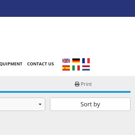
EQUIPMENT
CONTACT US
Print
Sort by