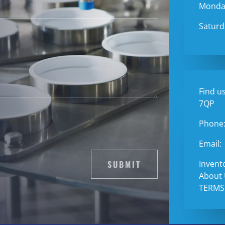
Monday
Saturd
Find us
7QP
Phone
Email:
SUBMIT
Invent
About
TERMS