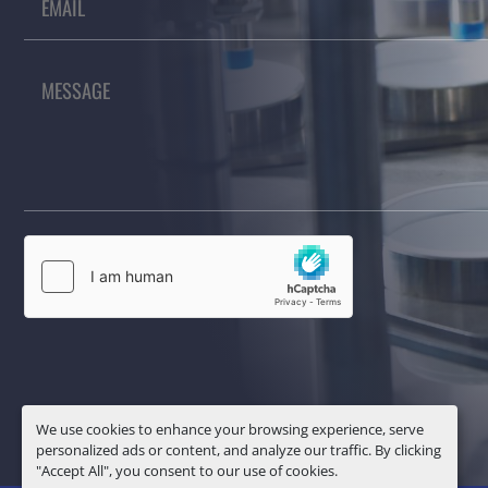
We use cookies to enhance your browsing experience, serve
personalized ads or content, and analyze our traffic. By clicking
"Accept All", you consent to our use of cookies.