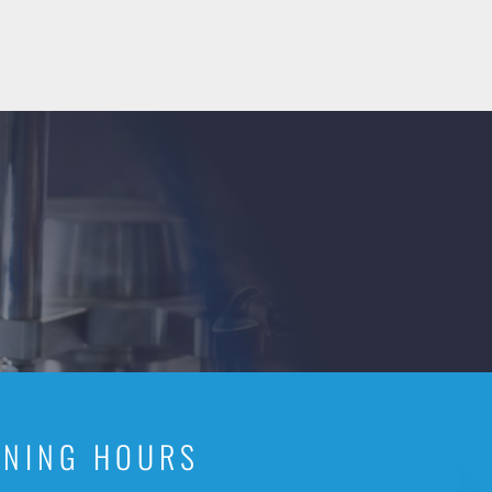
ENING HOURS