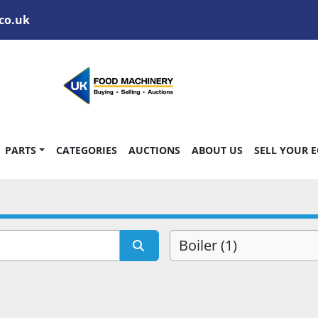
co.uk
PARTS
CATEGORIES
AUCTIONS
ABOUT US
SELL YOUR 
Boiler (1)