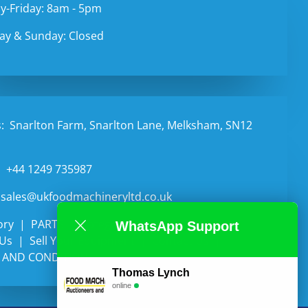
-Friday: 8am - 5pm
ay & Sunday: Closed
:
Snarlton Farm, Snarlton Lane, Melksham, SN12
:
+44 1249 735987
sales@ukfoodmachineryltd.co.uk
ory
PARTS
Categories
Auctions
WhatsApp Support
 Us
Sell Your Equipment
Contact Us
 AND CONDITIONS
Thomas Lynch
online