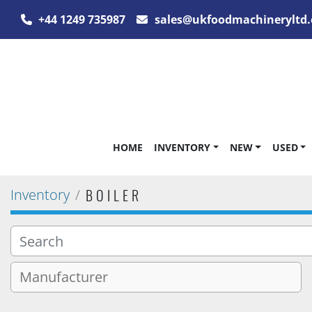
+44 1249 735987
sales@ukfoodmachineryltd.
HOME
INVENTORY
NEW
USED
BOILER
Inventory