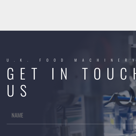
U.K. FOOD MACHINER
GET IN TOUC
US