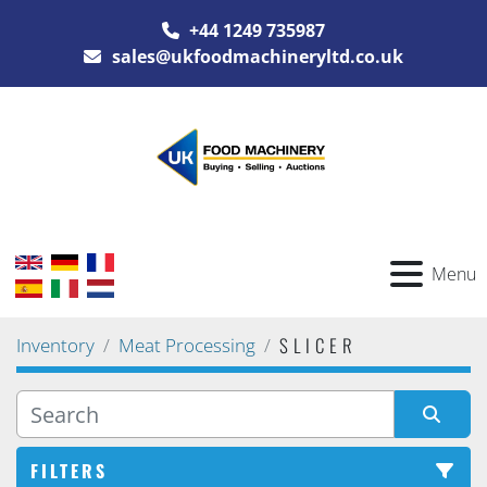
+44 1249 735987
sales@ukfoodmachineryltd.co.uk
Menu
SLICER
Inventory
Meat Processing
FILTERS