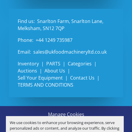
Find us:
Snarlton Farm, Snarlton Lane,
Melksham, SN12 7QP
Phone:
+44 1249 735987
Email:
sales@ukfoodmachineryltd.co.uk
Inventory
PARTS
Categories
Auctions
About Us
Sell Your Equipment
Contact Us
TERMS AND CONDITIONS
Manage Cookies
Machinio System
website by
Machinio
We use cookies to enhance your browsing experience, serve
© Copyright
U.K. FOOD MACHINERY LTD
2026
personalized ads or content, and analyze our traffic. By clicking