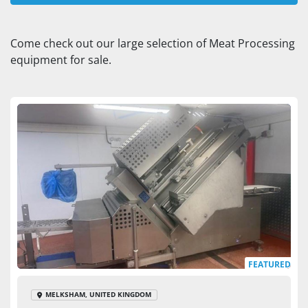
Slicer (1)
Come check out our large selection of Meat Processing 
equipment for sale.
Sort by
FEATURED
MELKSHAM, UNITED KINGDOM