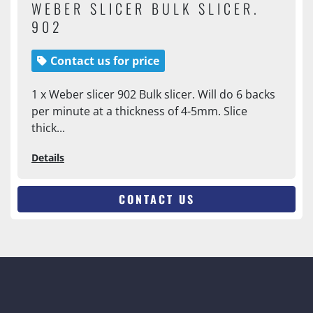
WEBER SLICER BULK SLICER.
902
Contact us for price
1 x Weber slicer 902 Bulk slicer. Will do 6 backs
per minute at a thickness of 4-5mm. Slice
thick...
Details
CONTACT US