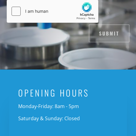
SUBMIT
OPENING HOURS
Monday-Friday: 8am - 5pm
Saturday & Sunday: Closed