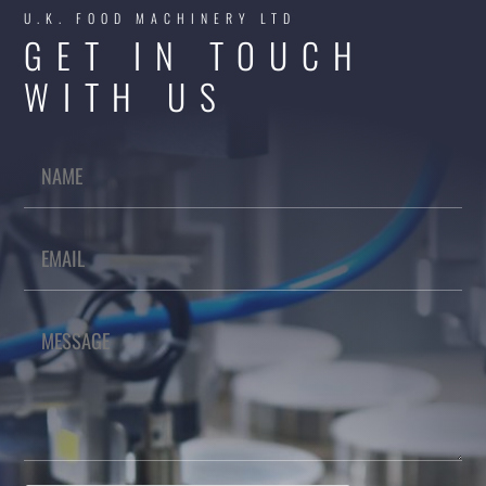
U.K. FOOD MACHINERY LTD
GET IN TOUCH
WITH US