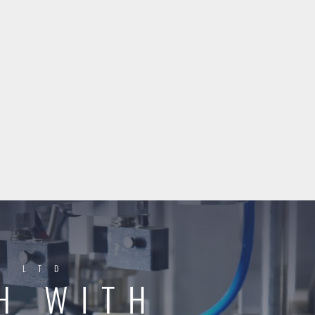
Y LTD
H WITH