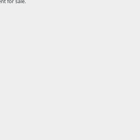
t for sale.