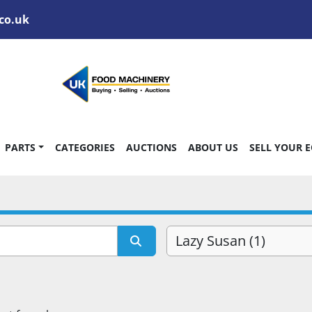
co.uk
PARTS
CATEGORIES
AUCTIONS
ABOUT US
SELL YOUR 
Lazy Susan (1)