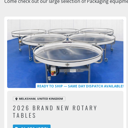
Come check out our large selection of Packaging equipmen
READY TO SHIP — SAME DAY DISPATCH AVAILABLE!
MELKSHAM, UNITED KINGDOM
2026 BRAND NEW ROTARY
TABLES