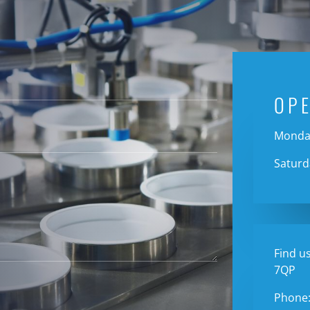
OP
Monday
Saturd
Find us
7QP
Phone