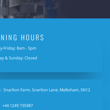
ENING HOURS
-Friday: 8am - 5pm
ay & Sunday: Closed
:
Snarlton Farm, Snarlton Lane, Melksham, SN12
:
+44 1249 735987