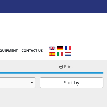
EQUIPMENT
CONTACT US
Print
Sort by