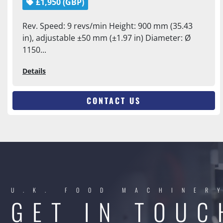
£1,950 (GBP)
Rev. Speed: 9 revs/min Height: 900 mm (35.43
in), adjustable ±50 mm (±1.97 in) Diameter: Ø
1150...
Details
CONTACT US
U.K. FOOD MACHINER
GET IN TOUC