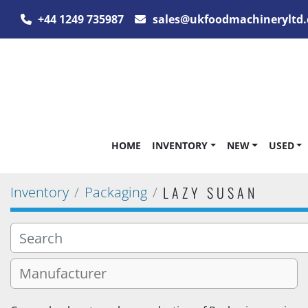
+44 1249 735987
sales@ukfoodmachineryltd.
HOME
INVENTORY
NEW
USED
LAZY SUSAN
Inventory
Packaging