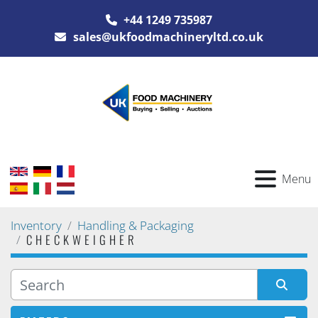
+44 1249 735987
sales@ukfoodmachineryltd.co.uk
Menu
Inventory
Handling & Packaging
CHECKWEIGHER