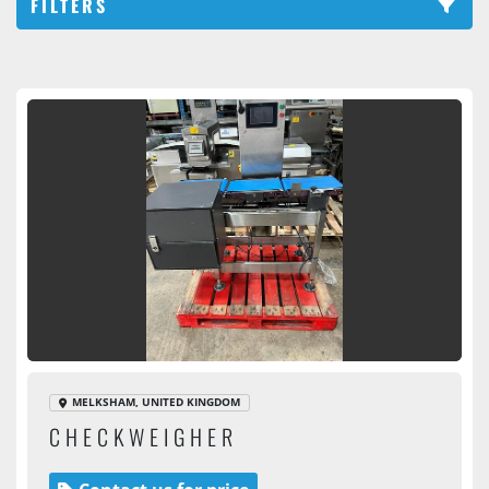
FILTERS
Checkweigher (1)
Sort by
MELKSHAM, UNITED KINGDOM
CHECKWEIGHER