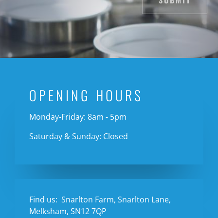
SUBMIT
OPENING HOURS
Monday-Friday: 8am - 5pm
Saturday & Sunday: Closed
Find us:
Snarlton Farm, Snarlton Lane,
Melksham, SN12 7QP