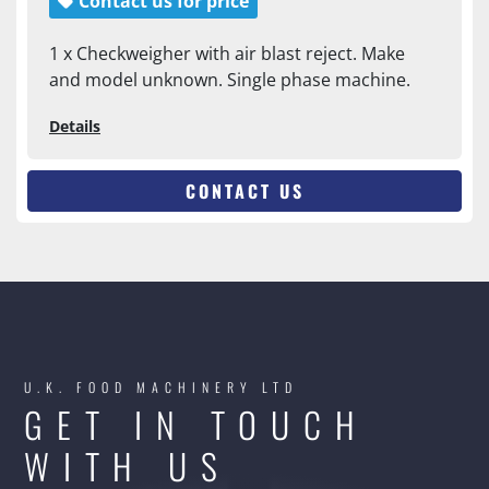
Contact us for price
1 x Checkweigher with air blast reject. Make
and model unknown. Single phase machine.
Details
CONTACT US
U.K. FOOD MACHINERY LTD
GET IN TOUCH
WITH US