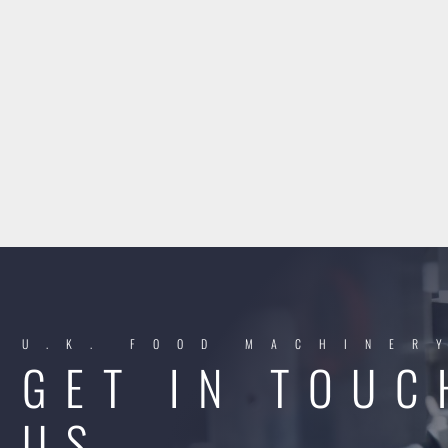
U.K. FOOD MACHINER
GET IN TOUC
US