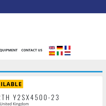
EQUIPMENT
CONTACT US
ILABLE
RTH Y2SX4500-23
 United Kingdom