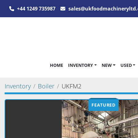
+44 1249 735987
sales@ukfoodmachineryltd.
HOME
INVENTORY
NEW
USED
Inventory
Boiler
UKFM2
FEATURED