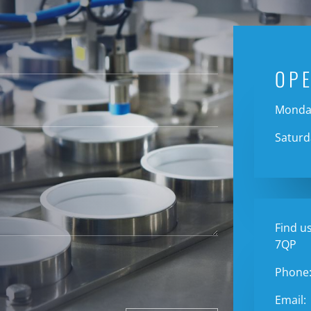
OP
Monday
Saturd
Find us
7QP
Phone
Email: