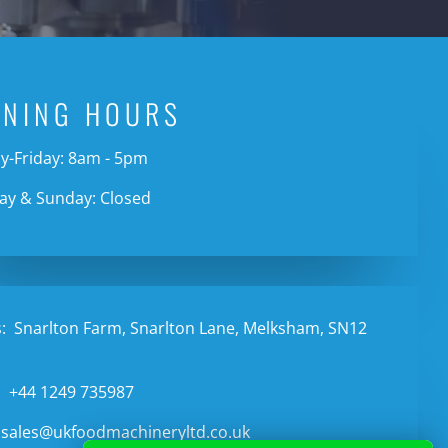
ENING HOURS
-Friday: 8am - 5pm
ay & Sunday: Closed
:
Snarlton Farm, Snarlton Lane, Melksham, SN12
:
+44 1249 735987
sales@ukfoodmachineryltd.co.uk