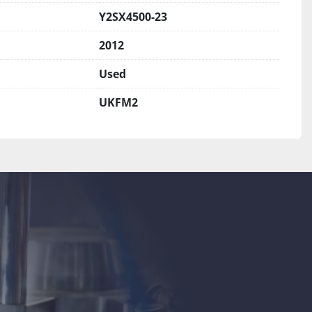
Y2SX4500-23
2012
Used
UKFM2