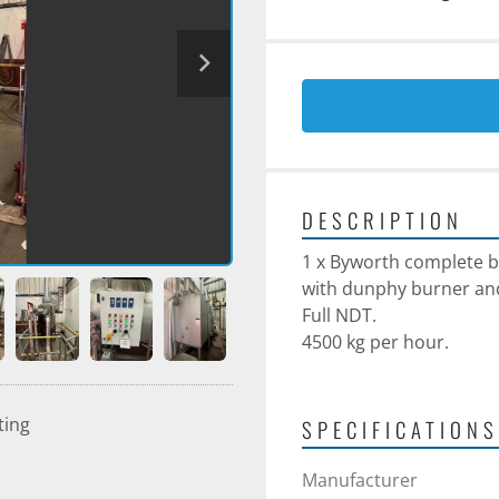
DESCRIPTION
1 x Byworth complete b
with dunphy burner an
Full NDT.
4500 kg per hour.
ting
SPECIFICATIONS
Manufacturer