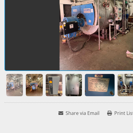
Share via Email
Print Lis