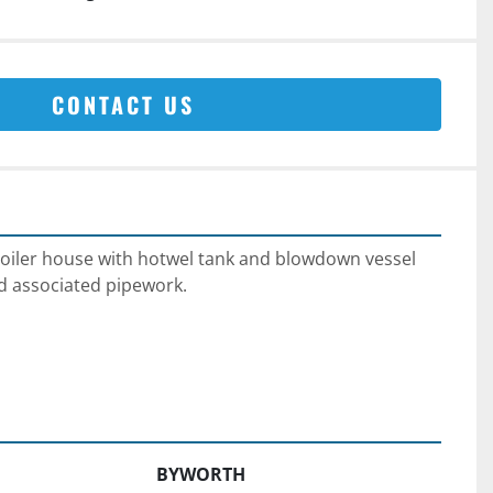
CONTACT US
oiler house with hotwel tank and blowdown vessel 
d associated pipework.
BYWORTH