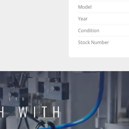
Model
Year
Condition
Stock Number
Y LTD
H WITH