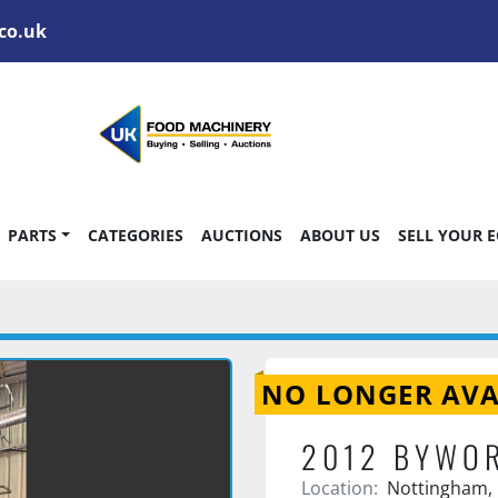
co.uk
PARTS
CATEGORIES
AUCTIONS
ABOUT US
SELL YOUR 
NO LONGER AVA
2012 BYWO
Location:
Nottingham,