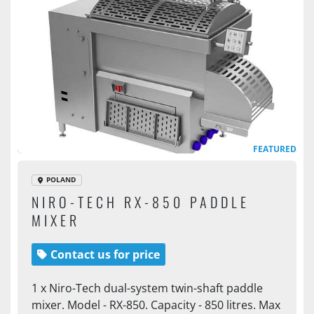
FEATURED
POLAND
NIRO-TECH RX-850 PADDLE
MIXER
Contact us for price
1 x Niro-Tech dual-system twin-shaft paddle
mixer. Model - RX-850. Capacity - 850 litres. Max