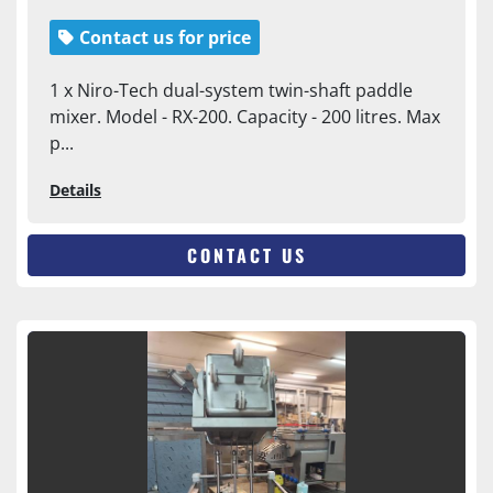
Contact us for price
1 x Niro-Tech dual-system twin-shaft paddle
mixer. Model - RX-200. Capacity - 200 litres. Max
p...
Details
CONTACT US