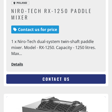
POLAND
NIRO-TECH RX-1250 PADDLE
MIXER
Contact us for price
1 x Niro-Tech dual-system twin-shaft paddle
mixer. Model - RX-1250. Capacity - 1250 litres.
Max...
Details
CONTACT US