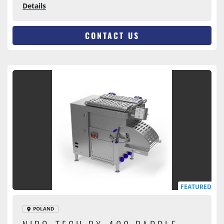
Details
CONTACT US
FEATURED
POLAND