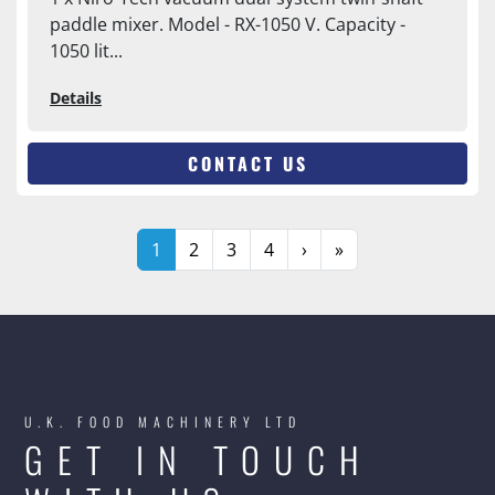
paddle mixer. Model - RX-1050 V. Capacity -
1050 lit...
Details
CONTACT US
1
2
3
4
›
»
U.K. FOOD MACHINERY LTD
GET IN TOUCH