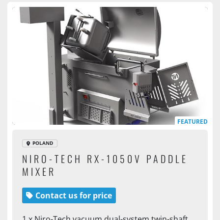
FEATURED
POLAND
NIRO-TECH RX-1050V PADDLE
MIXER
Contact us for price
1 x Niro-Tech vacuum dual-system twin-shaft