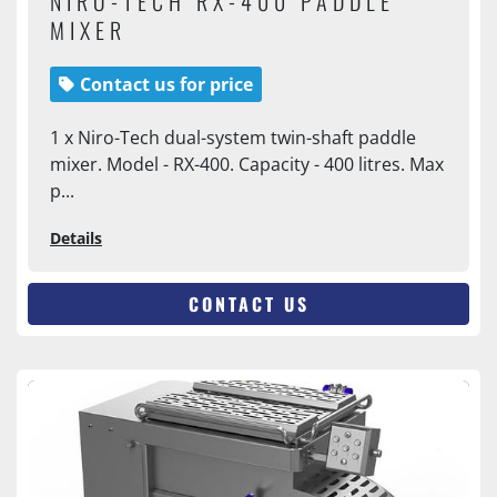
NIRO-TECH RX-400 PADDLE
MIXER
Contact us for price
1 x Niro-Tech dual-system twin-shaft paddle
mixer. Model - RX-400. Capacity - 400 litres. Max
p...
Details
CONTACT US