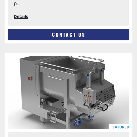
p...
Details
CONTACT US
FEATURED