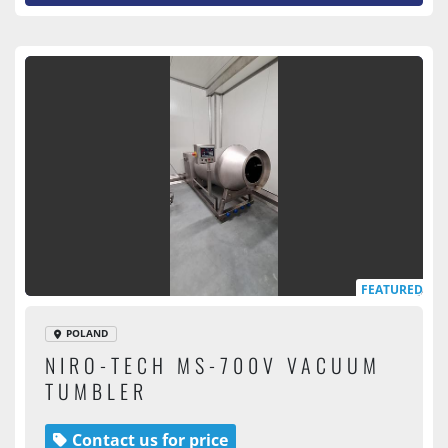
FEATURED
POLAND
NIRO-TECH MS-700V VACUUM
TUMBLER
Contact us for price