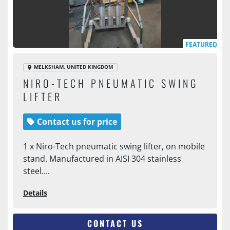
FEATURED
MELKSHAM, UNITED KINGDOM
NIRO-TECH PNEUMATIC SWING
LIFTER
Contact us for price
1 x Niro-Tech pneumatic swing lifter, on mobile
stand. Manufactured in AISI 304 stainless
steel....
Details
CONTACT US