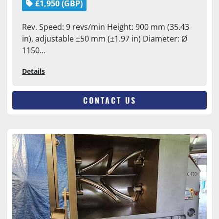
£1,950 (GBP)
Rev. Speed: 9 revs/min Height: 900 mm (35.43
in), adjustable ±50 mm (±1.97 in) Diameter: Ø
1150...
Details
CONTACT US