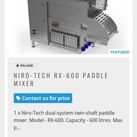
FEATURED
POLAND
NIRO-TECH RX-600 PADDLE
MIXER
Contact us for price
1 x Niro-Tech dual-system twin-shaft paddle
mixer. Model - RX-600. Capacity - 600 litres. Max
p...