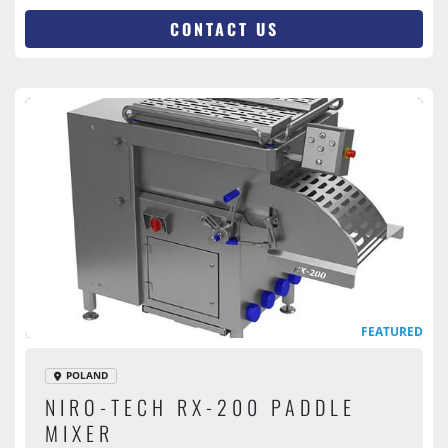
CONTACT US
FEATURED
POLAND
NIRO-TECH RX-200 PADDLE
MIXER