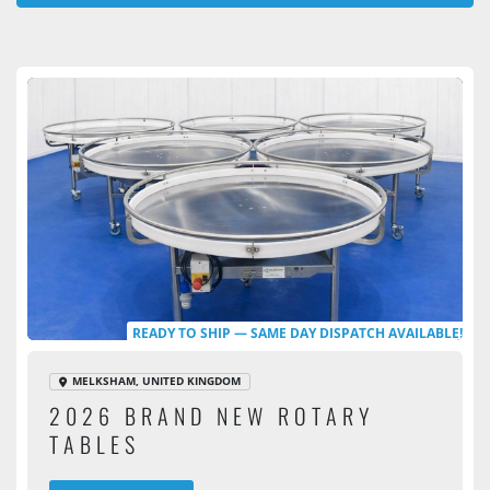
All Categories
Sort by
READY TO SHIP — SAME DAY DISPATCH AVAILABLE!
MELKSHAM, UNITED KINGDOM
2026 BRAND NEW ROTARY
TABLES