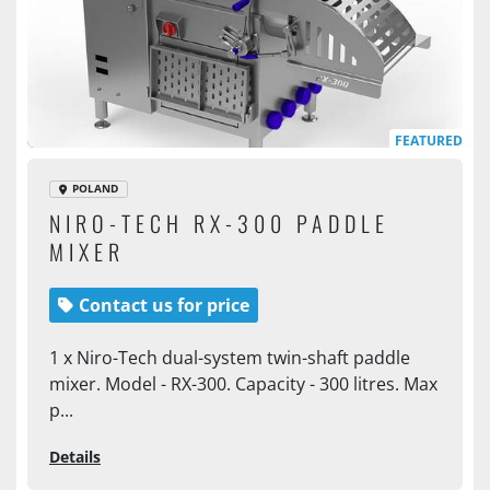
FEATURED
POLAND
NIRO-TECH RX-300 PADDLE
MIXER
Contact us for price
1 x Niro-Tech dual-system twin-shaft paddle
mixer. Model - RX-300. Capacity - 300 litres. Max
p...
Details