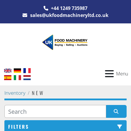
+44 1249 735987
sales@ukfoodmachineryltd.co.uk
Menu
NEW
Inventory
FILTERS