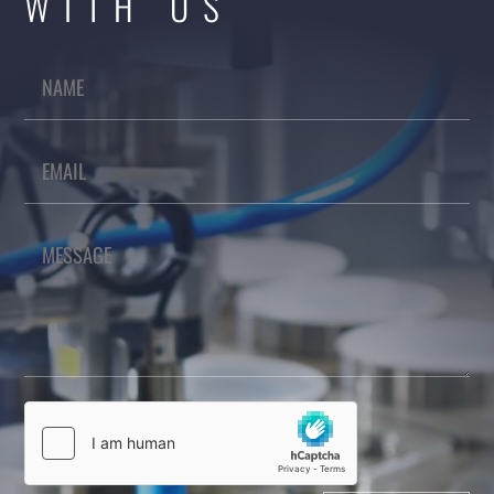
WITH US