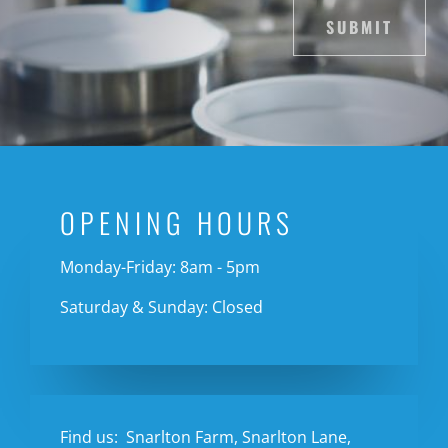
SUBMIT
OPENING HOURS
Monday-Friday: 8am - 5pm
Saturday & Sunday: Closed
Find us:
Snarlton Farm, Snarlton Lane,