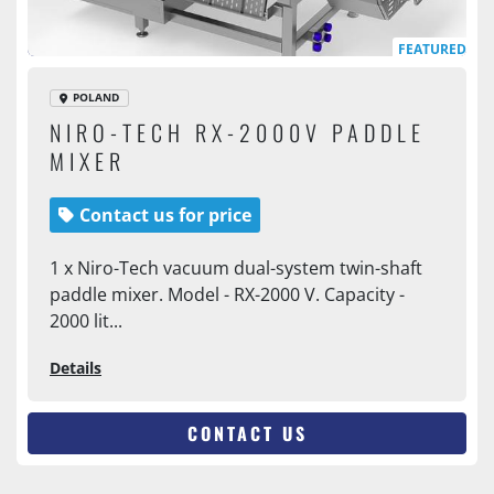
FEATURED
POLAND
NIRO-TECH RX-2000V PADDLE
MIXER
Contact us for price
1 x Niro-Tech vacuum dual-system twin-shaft
paddle mixer. Model - RX-2000 V. Capacity -
2000 lit...
Details
CONTACT US