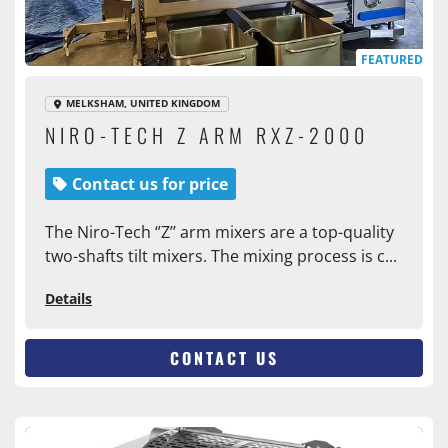
FEATURED
MELKSHAM, UNITED KINGDOM
NIRO-TECH Z ARM RXZ-2000
Contact us for price
The Niro-Tech ‘’Z’’ arm mixers are a top-quality
two-shafts tilt mixers. The mixing process is c...
Details
CONTACT US