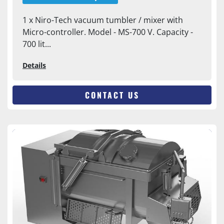
1 x Niro-Tech vacuum tumbler / mixer with
Micro-controller. Model - MS-700 V. Capacity -
700 lit...
Details
CONTACT US