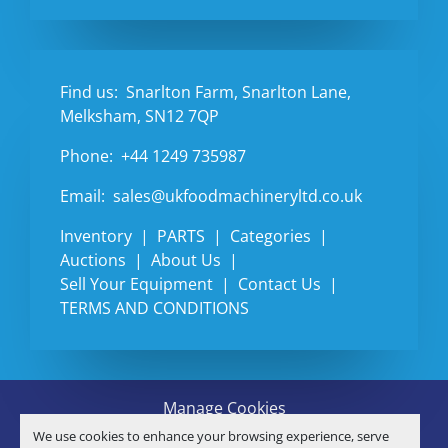
Find us:
Snarlton Farm, Snarlton Lane,
Melksham, SN12 7QP
Phone:
+44 1249 735987
Email:
sales@ukfoodmachineryltd.co.uk
Inventory
PARTS
Categories
Auctions
About Us
Sell Your Equipment
Contact Us
TERMS AND CONDITIONS
Manage Cookies
Machinio System
website by
Machinio
We use cookies to enhance your browsing experience, serve