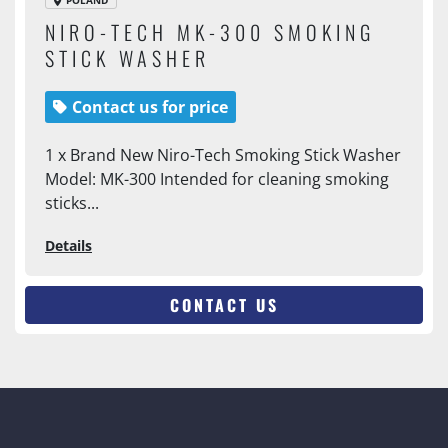
POLAND
NIRO-TECH MK-300 SMOKING
STICK WASHER
Contact us for price
1 x Brand New Niro-Tech Smoking Stick Washer
Model: MK-300 Intended for cleaning smoking
sticks...
Details
CONTACT US