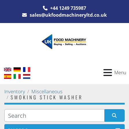
+44 1249 735987
sales@ukfoodmachineryltd.co.uk
Menu
Inventory
Miscellaneous
SMOKING STICK WASHER