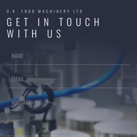
U.K. FOOD MACHINERY LTD
GET IN TOUCH
WITH US