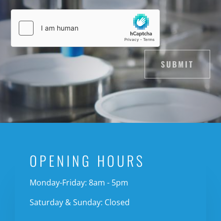
SUBMIT
OPENING HOURS
Monday-Friday: 8am - 5pm
Saturday & Sunday: Closed