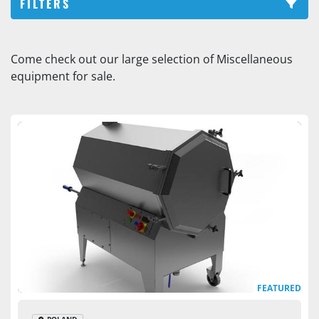
FILTERS
Smoking Stick Washer (1)
Come check out our large selection of Miscellaneous 
equipment for sale.
Sort by
FEATURED