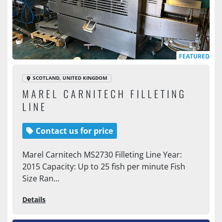
FEATURED
SCOTLAND, UNITED KINGDOM
MAREL CARNITECH FILLETING
LINE
Contact us for price
Marel Carnitech MS2730 Filleting Line Year:
2015 Capacity: Up to 25 fish per minute Fish
Size Ran...
Details