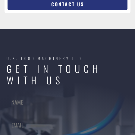
CONTACT US
U.K. FOOD MACHINERY LTD
GET IN TOUCH
WITH US