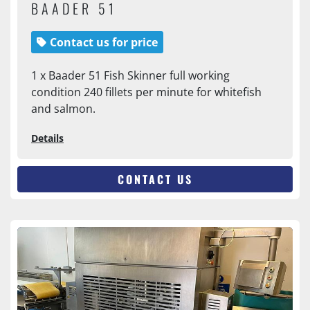
BAADER 51
Contact us for price
1 x Baader 51 Fish Skinner full working
condition 240 fillets per minute for whitefish
and salmon.
Details
CONTACT US