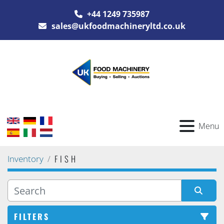
+44 1249 735987
sales@ukfoodmachineryltd.co.uk
Menu
FISH
Inventory
FILTERS