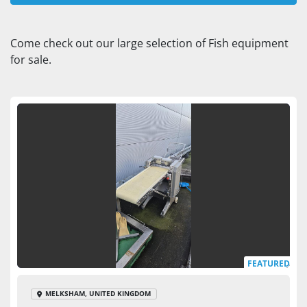
Fish (2)
Come check out our large selection of Fish equipment 
for sale.
Sort by
FEATURED
MELKSHAM, UNITED KINGDOM