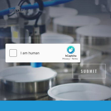
SUBMIT