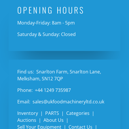
OPENING HOURS
Monday-Friday: 8am - 5pm
Saturday & Sunday: Closed
Find us:
Snarlton Farm, Snarlton Lane,
Melksham, SN12 7QP
Phone:
+44 1249 735987
Email:
sales@ukfoodmachineryltd.co.uk
Inventory
PARTS
Categories
Auctions
About Us
Sell Your Equipment
Contact Us