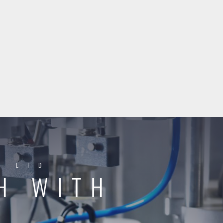
Y LTD
H WITH