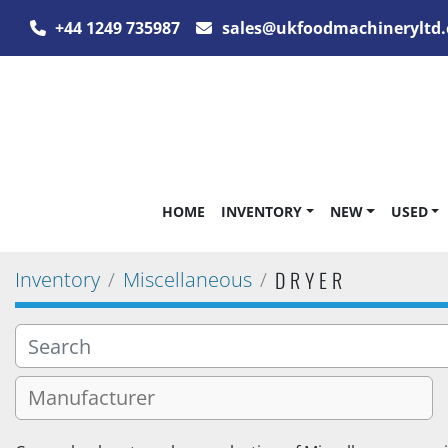
+44 1249 735987
sales@ukfoodmachineryltd.
HOME
INVENTORY
NEW
USED
DRYER
Inventory
Miscellaneous