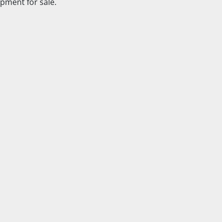
pment for sale.