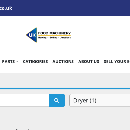
co.uk
PARTS
CATEGORIES
AUCTIONS
ABOUT US
SELL YOUR 
Dryer (1)