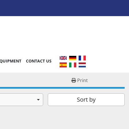
EQUIPMENT
CONTACT US
Print
Sort by