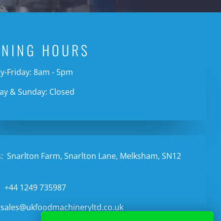
ENING HOURS
-Friday: 8am - 5pm
ay & Sunday: Closed
:
Snarlton Farm, Snarlton Lane, Melksham, SN12
:
+44 1249 735987
sales@ukfoodmachineryltd.co.uk