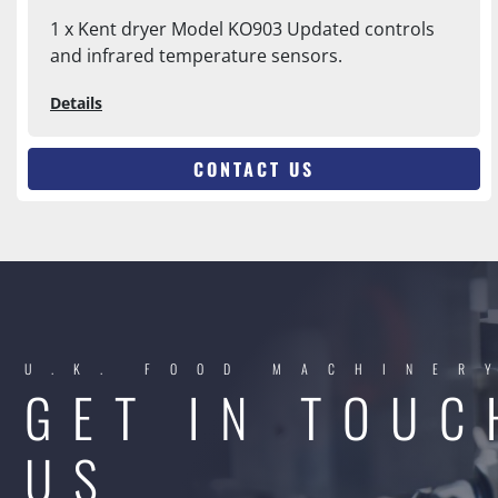
1 x Kent dryer Model KO903 Updated controls
and infrared temperature sensors.
Details
CONTACT US
U.K. FOOD MACHINER
GET IN TOUC
US