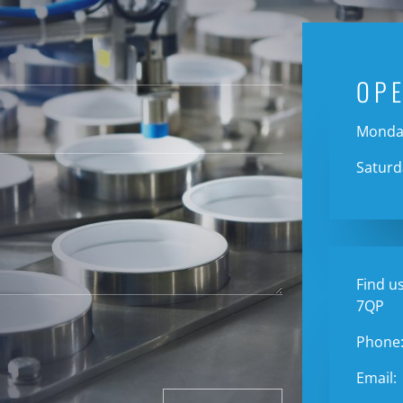
OP
Monday
Saturd
Find us
7QP
Phone
Email: