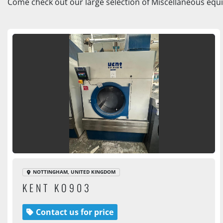
Come check out our large selection of Miscellaneous equi
NOTTINGHAM, UNITED KINGDOM
KENT KO903
Contact us for price