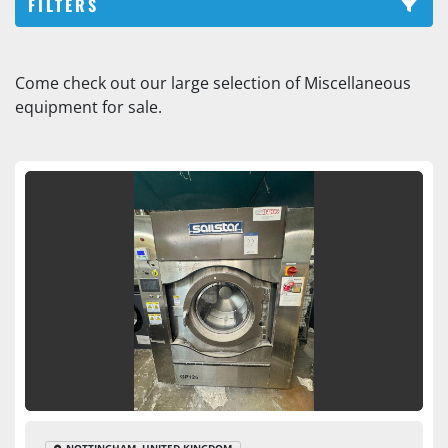
FILTERS
Washing machine (2)
Come check out our large selection of Miscellaneous 
equipment for sale.
Sort by