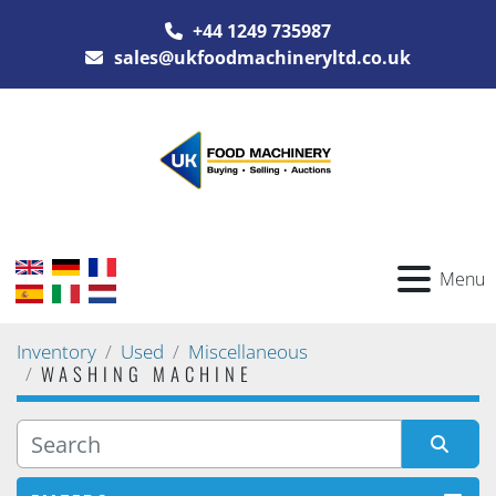
+44 1249 735987
sales@ukfoodmachineryltd.co.uk
Menu
Inventory
Used
Miscellaneous
WASHING MACHINE