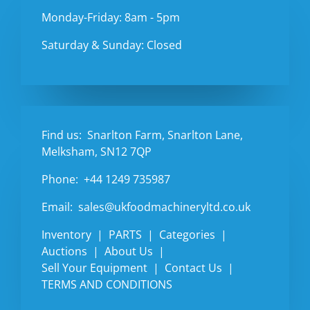
Monday-Friday: 8am - 5pm
Saturday & Sunday: Closed
Find us:
Snarlton Farm, Snarlton Lane,
Melksham, SN12 7QP
Phone:
+44 1249 735987
Email:
sales@ukfoodmachineryltd.co.uk
Inventory
PARTS
Categories
Auctions
About Us
Sell Your Equipment
Contact Us
TERMS AND CONDITIONS