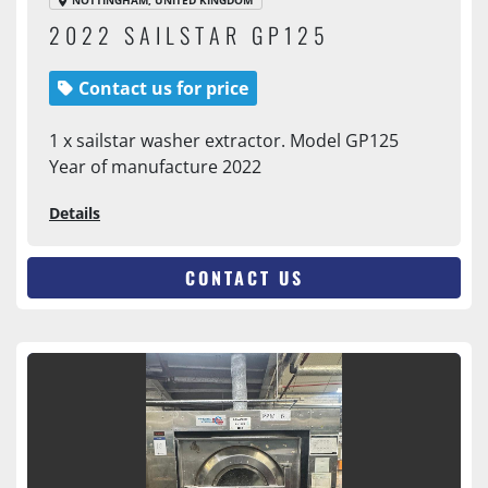
NOTTINGHAM, UNITED KINGDOM
2022 SAILSTAR GP125
Contact us for price
1 x sailstar washer extractor. Model GP125
Year of manufacture 2022
Details
CONTACT US