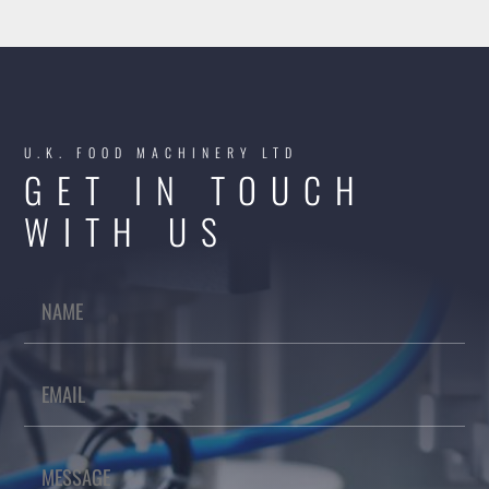
U.K. FOOD MACHINERY LTD
GET IN TOUCH
WITH US