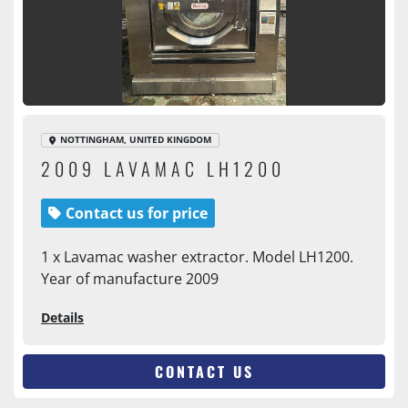
NOTTINGHAM, UNITED KINGDOM
2009 LAVAMAC LH1200
Contact us for price
1 x Lavamac washer extractor. Model LH1200.
Year of manufacture 2009
Details
CONTACT US