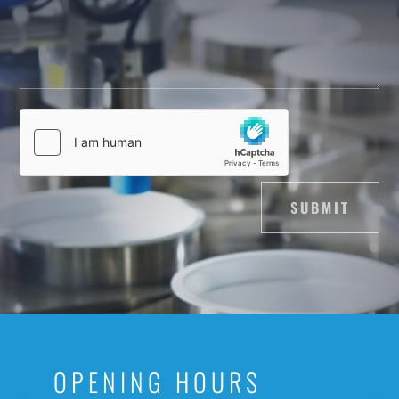
SUBMIT
OPENING HOURS