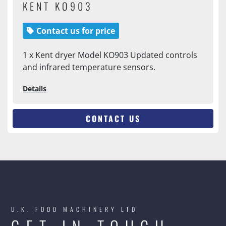
KENT KO903
Contact us for price
1 x Kent dryer Model KO903 Updated controls
and infrared temperature sensors.
Details
CONTACT US
U.K. FOOD MACHINERY LTD