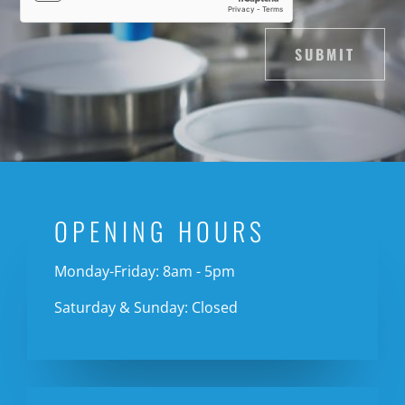
SUBMIT
OPENING HOURS
Monday-Friday: 8am - 5pm
Saturday & Sunday: Closed