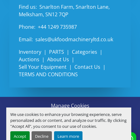
Find us:
Snarlton Farm, Snarlton Lane,
Melksham, SN12 7QP
Phone:
+44 1249 735987
Email:
sales@ukfoodmachineryltd.co.uk
Inventory
PARTS
Categories
Auctions
About Us
Sell Your Equipment
Contact Us
TERMS AND CONDITIONS
Manage Cookies
Machinio System
website by
Machinio
We use cookies to enhance your browsing experience, serve
© Copyright
U.K. FOOD MACHINERY LTD
2026
personalized ads or content, and analyze our traffic. By clicking
"Accept All", you consent to our use of cookies.
linkedin
Accept
Decline
Learn more