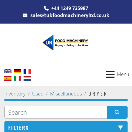
+44 1249 735987
sales@ukfoodmachineryltd.co.uk
Menu
DRYER
Inventory
Used
Miscellaneous
FILTERS