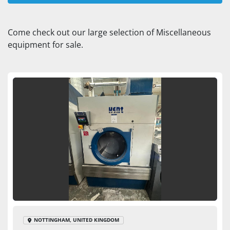
Dryer (1)
Come check out our large selection of Miscellaneous 
equipment for sale.
Sort by
NOTTINGHAM, UNITED KINGDOM