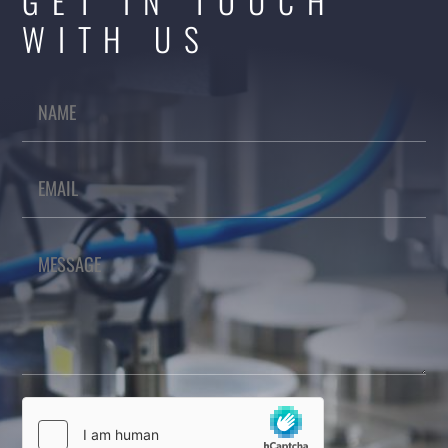
GET IN TOUCH
WITH US