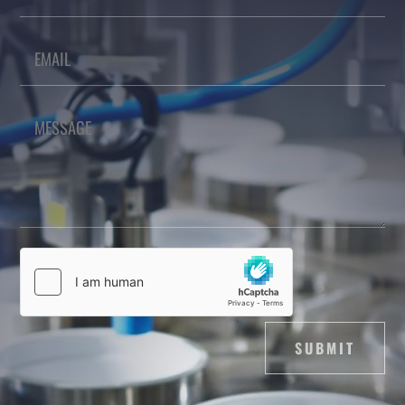
SUBMIT