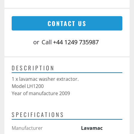
CONTACT US
or
Call
+44 1249 735987
DESCRIPTION
1 x lavamac washer extractor.
Model LH1200
Year of manufacture 2009 
SPECIFICATIONS
Manufacturer
Lavamac