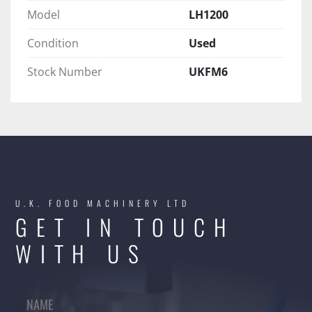
Model
LH1200
Condition
Used
Stock Number
UKFM6
U.K. FOOD MACHINERY LTD
GET IN TOUCH
WITH US