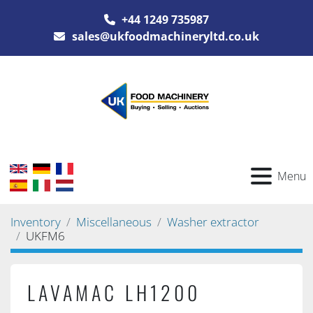
+44 1249 735987
sales@ukfoodmachineryltd.co.uk
Menu
Inventory
Miscellaneous
Washer extractor
UKFM6
LAVAMAC LH1200