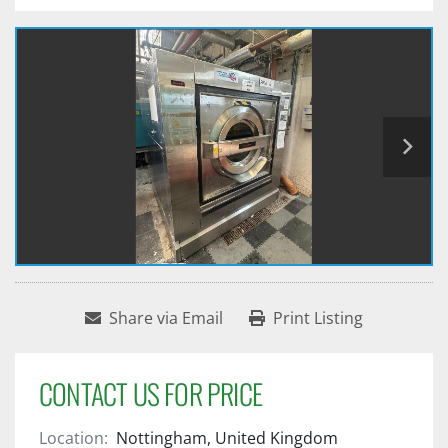
Share via Email
Print Listing
CONTACT US FOR PRICE
Location:
Nottingham, United Kingdom