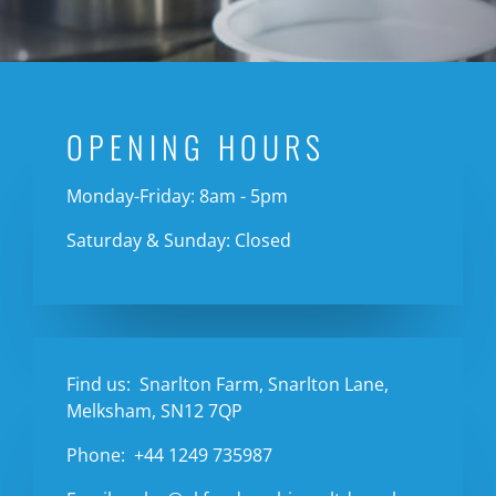
OPENING HOURS
Monday-Friday: 8am - 5pm
Saturday & Sunday: Closed
Find us:
Snarlton Farm, Snarlton Lane,
Melksham, SN12 7QP
Phone:
+44 1249 735987