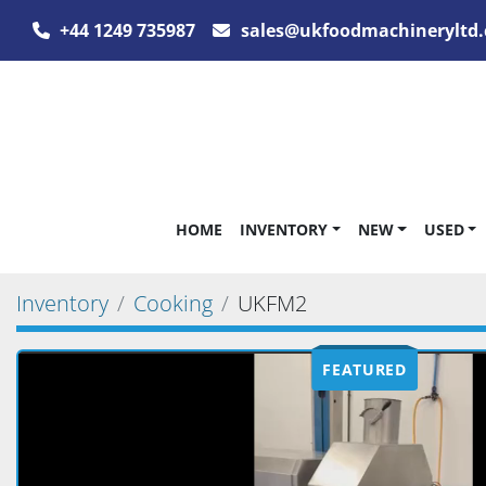
+44 1249 735987
sales@ukfoodmachineryltd.
HOME
INVENTORY
NEW
USED
Inventory
Cooking
UKFM2
FEATURED