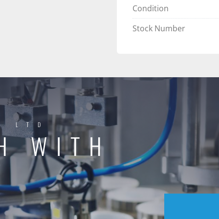
Condition
Stock Number
Y LTD
H WITH