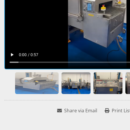
Share via Email
Print Lis