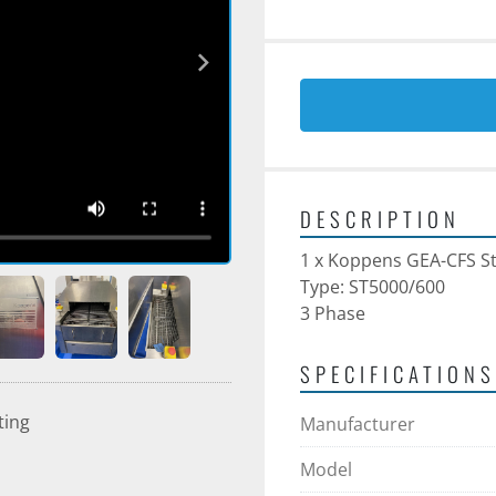
DESCRIPTION
1 x Koppens GEA-CFS S
Type: ST5000/600
3 Phase
SPECIFICATIONS
ting
Manufacturer
Model