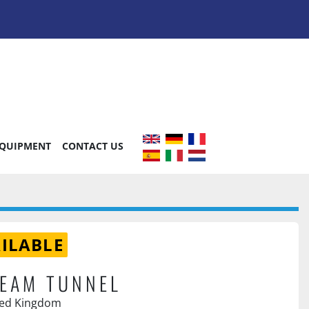
EQUIPMENT
CONTACT US
ILABLE
EAM TUNNEL
ted Kingdom