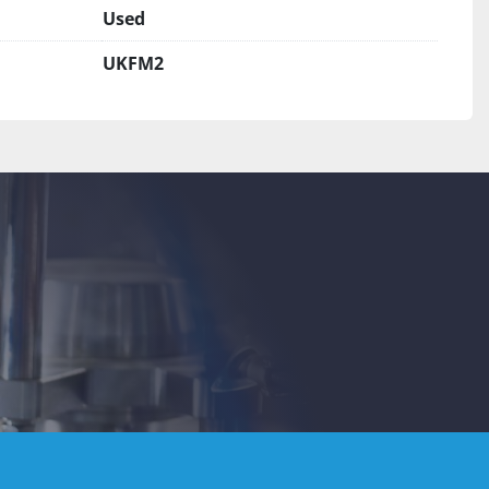
Used
UKFM2