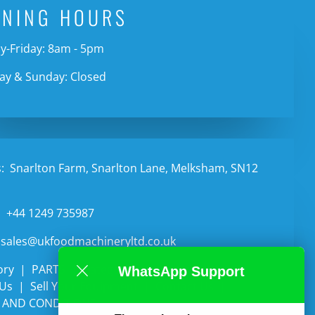
ENING HOURS
-Friday: 8am - 5pm
ay & Sunday: Closed
:
Snarlton Farm, Snarlton Lane, Melksham, SN12
:
+44 1249 735987
sales@ukfoodmachineryltd.co.uk
ory
PARTS
Categories
Auctions
WhatsApp Support
 Us
Sell Your Equipment
Contact Us
 AND CONDITIONS