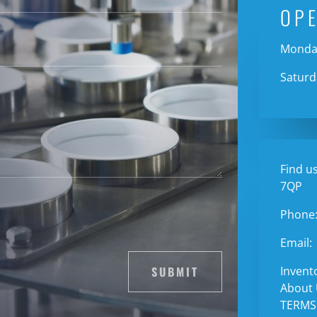
OP
Monday
Saturd
Find us
7QP
Phone
Email:
SUBMIT
Invent
About
TERMS