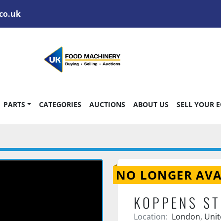
co.uk
PARTS
CATEGORIES
AUCTIONS
ABOUT US
SELL YOUR 
NO LONGER AVA
KOPPENS ST
Location:
London, Uni