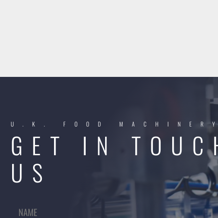
U.K. FOOD MACHINER
GET IN TOUC
US