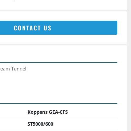
CONTACT US
team Tunnel
Koppens GEA-CFS
ST5000/600