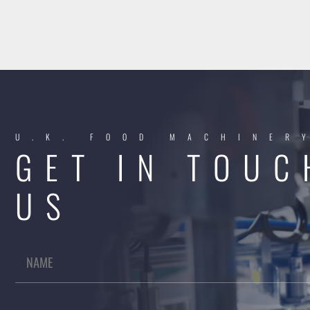
U.K. FOOD MACHINER
GET IN TOUC
US