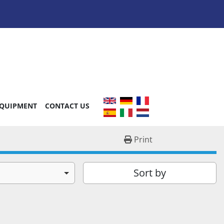
EQUIPMENT
CONTACT US
Print
Sort by