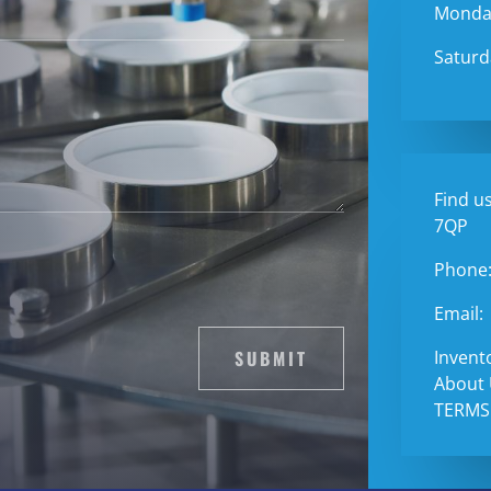
Monday
Saturd
Find us
7QP
Phone
Email:
SUBMIT
Invent
About
TERMS