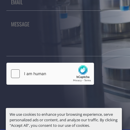
We use cookies to enhance your browsing experience, serve
personalized ads or content, and analyze our traffic. By clicking
"Accept All", you consent to our use of cookies.