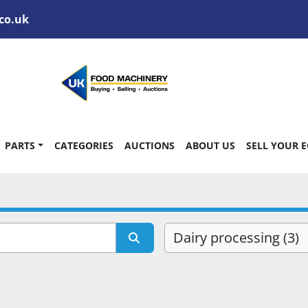
co.uk
PARTS
CATEGORIES
AUCTIONS
ABOUT US
SELL YOUR 
Dairy processing (3)