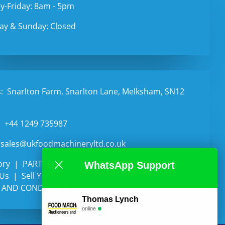
-Friday: 8am - 5pm
ay & Sunday: Closed
:
Snarlton Farm, Snarlton Lane, Melksham, SN12
:
+44 1249 735987
sales@ukfoodmachineryltd.co.uk
ory
PARTS
Categories
Auctions
WhatsApp Support
 Us
Sell Your Equipment
Contact Us
 AND CONDITIONS
Thomas Lynch
online