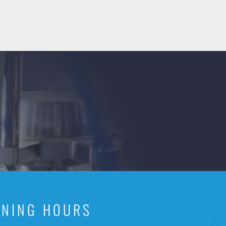
ENING HOURS