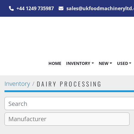
+44 1249 735987
sales@ukfoodmachineryltd.
HOME
INVENTORY
NEW
USED
DAIRY PROCESSING
Inventory