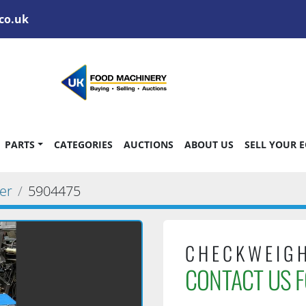
co.uk
PARTS
CATEGORIES
AUCTIONS
ABOUT US
SELL YOUR 
er
5904475
CHECKWEIG
CONTACT US F