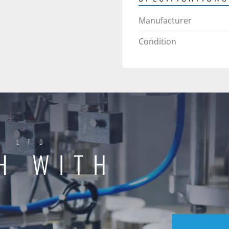
Manufacturer
Condition
Y LTD
H WITH