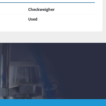
Checkweigher
Used