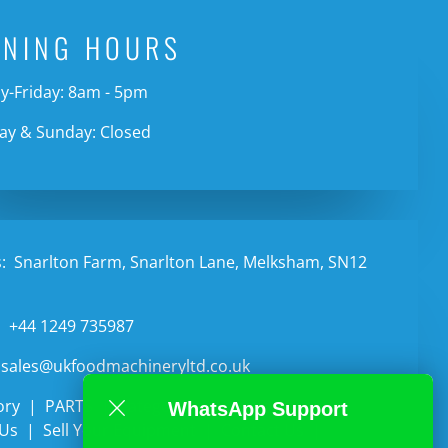
ENING HOURS
-Friday: 8am - 5pm
ay & Sunday: Closed
:
Snarlton Farm, Snarlton Lane, Melksham, SN12
:
+44 1249 735987
sales@ukfoodmachineryltd.co.uk
ory
PARTS
Categories
Auctions
WhatsApp Support
 Us
Sell Your Equipment
Contact Us