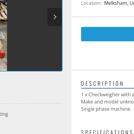
Location:
Melksham, U
DESCRIPTION
1 x Checkweigher with ai
Make and model unkno
Single phase machine.
ting
SPECIFICATIONS