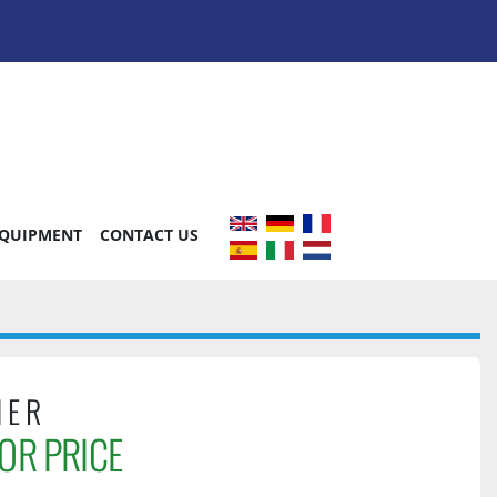
EQUIPMENT
CONTACT US
HER
OR PRICE