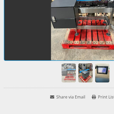
Share via Email
Print Lis