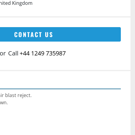
nited Kingdom
CONTACT US
or
Call
+44 1249 735987
r blast reject.
wn.