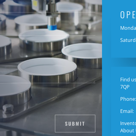
OP
Monday
Saturd
Find us
7QP
Phone
Email:
SUBMIT
Invent
About