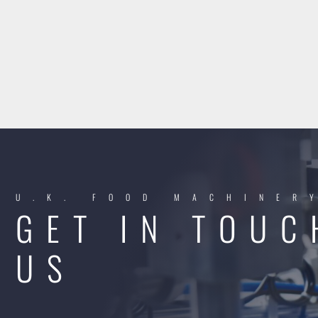
U.K. FOOD MACHINER
GET IN TOUC
US