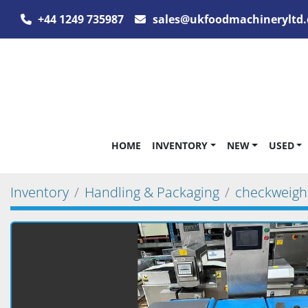
+44 1249 735987
sales@ukfoodmachineryltd.
HOME
INVENTORY
NEW
USED
Inventory
Handling & Packaging
checkweigh