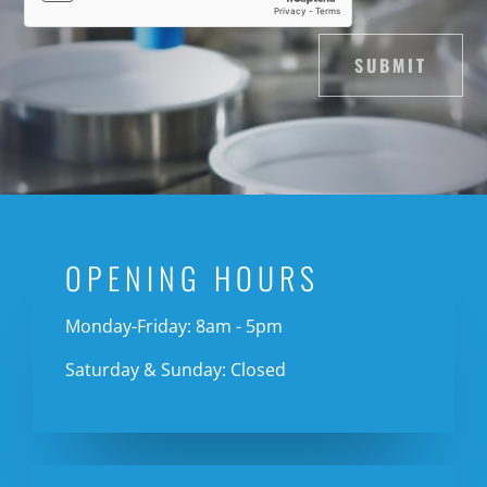
SUBMIT
OPENING HOURS
Monday-Friday: 8am - 5pm
Saturday & Sunday: Closed