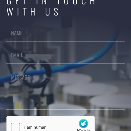
GET IN TOUCH
WITH US