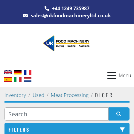
+44 1249 735987
sales@ukfoodmachineryltd.co.uk
Menu
DICER
Inventory
Used
Meat Processing
FILTERS