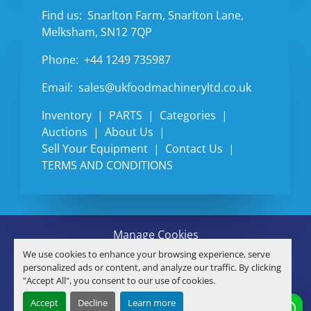
Find us:
Snarlton Farm, Snarlton Lane,
Melksham, SN12 7QP
Phone:
+44 1249 735987
Email:
sales@ukfoodmachineryltd.co.uk
Inventory
PARTS
Categories
Auctions
About Us
Sell Your Equipment
Contact Us
TERMS AND CONDITIONS
Manage Cookies
Machinio System
website by
Machinio
We use cookies to enhance your browsing experience, serve
© Copyright
U.K. FOOD MACHINERY LTD
2026
personalized ads or content, and analyze our traffic. By clicking
"Accept All", you consent to our use of cookies.
linkedin
Accept
Decline
Learn more