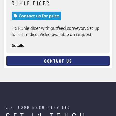
RUHLE DICER
Contact us for price
1 x Ruhle dicer with outfeed conveyor. Set up
for 6mm dice. Video available on request.
Details
CONTACT US
U.K. FOOD MACHINERY LTD