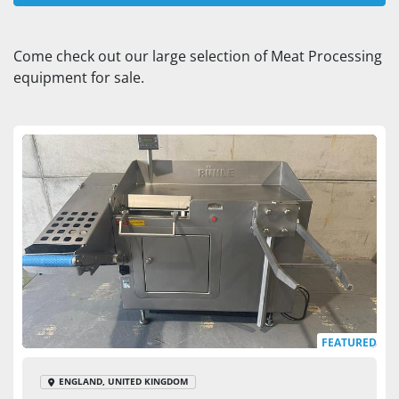
Dicer (1)
Come check out our large selection of Meat Processing 
equipment for sale.
Sort by
FEATURED
ENGLAND, UNITED KINGDOM