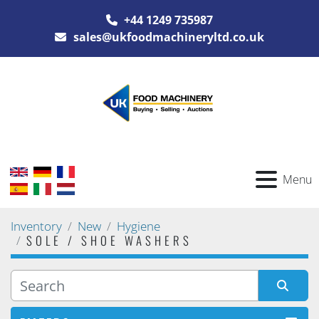
+44 1249 735987
sales@ukfoodmachineryltd.co.uk
Menu
Inventory
New
Hygiene
SOLE / SHOE WASHERS