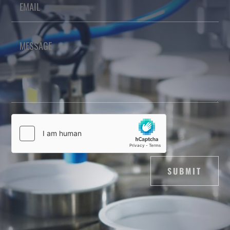
SUBMIT