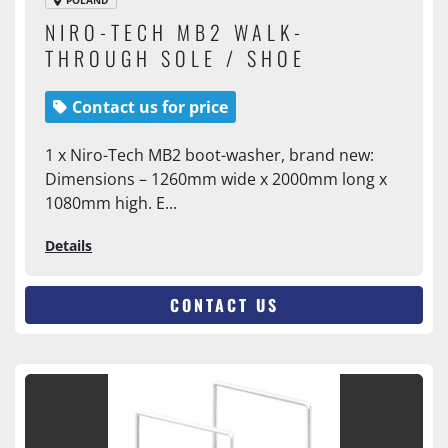
POLAND
NIRO-TECH MB2 WALK-
THROUGH SOLE / SHOE
WASHER
Contact us for price
1 x Niro-Tech MB2 boot-washer, brand new:
Dimensions – 1260mm wide x 2000mm long x
1080mm high. E...
Details
CONTACT US