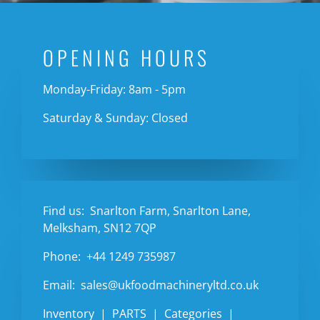
OPENING HOURS
Monday-Friday: 8am - 5pm
Saturday & Sunday: Closed
Find us:
Snarlton Farm, Snarlton Lane,
Melksham, SN12 7QP
Phone:
+44 1249 735987
Email:
sales@ukfoodmachineryltd.co.uk
Inventory
PARTS
Categories