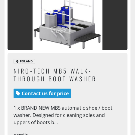
POLAND
NIRO-TECH MB5 WALK-
THROUGH BOOT WASHER
Contact us for price
1 x BRAND NEW MB5 automatic shoe / boot
washer. Designed for cleaning soles and
uppers of boots b...