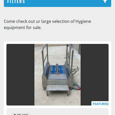
FILTERS
Sole / shoe washers (2)
Come check out ur large selection of Hygiene 
equipment for sale.
Sort by
FEATURED