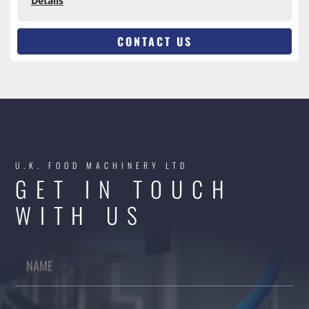
Details
CONTACT US
U.K. FOOD MACHINERY LTD
GET IN TOUCH
WITH US