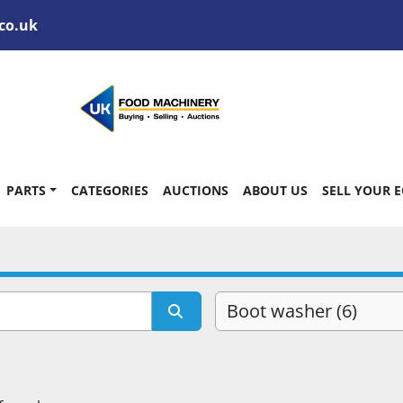
co.uk
PARTS
CATEGORIES
AUCTIONS
ABOUT US
SELL YOUR 
Boot washer (6)