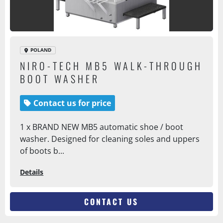
POLAND
NIRO-TECH MB5 WALK-THROUGH
BOOT WASHER
Contact us for price
1 x BRAND NEW MB5 automatic shoe / boot
washer. Designed for cleaning soles and uppers
of boots b...
Details
CONTACT US