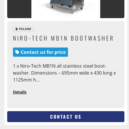
POLAND
NIRO-TECH MB1N BOOTWASHER
Contact us for price
1 x Niro-Tech MB1N all stainless steel boot-
washer. Dimensions – 695mm wide x 430 long x
1125mm h...
Details
CONTACT US