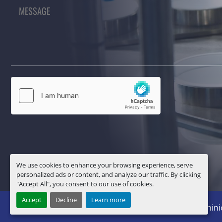
We use cookies to enhance your browsing experience, serve
personalized ads or content, and analyze our traffic. By clicking
"Accept All", you consent to our use of cookies.
Accept
Decline
Learn more
Manage Cookies
Machinio System
website by
Machini