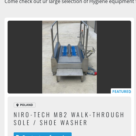
Come check out ur large selection of Hygiene equipment f
FEATURED
POLAND
NIRO-TECH MB2 WALK-THROUGH
SOLE / SHOE WASHER