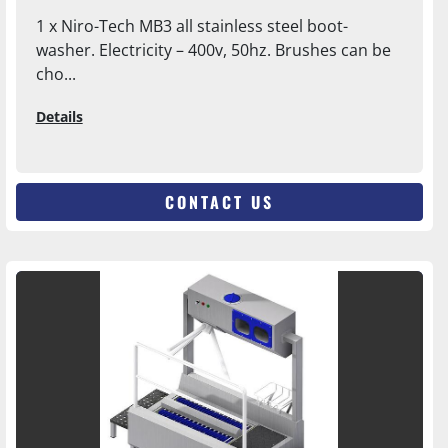
1 x Niro-Tech MB3 all stainless steel boot-
washer. Electricity – 400v, 50hz. Brushes can be
cho...
Details
CONTACT US