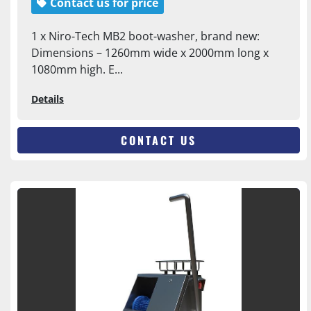
Contact us for price
1 x Niro-Tech MB2 boot-washer, brand new:
Dimensions – 1260mm wide x 2000mm long x
1080mm high. E...
Details
CONTACT US