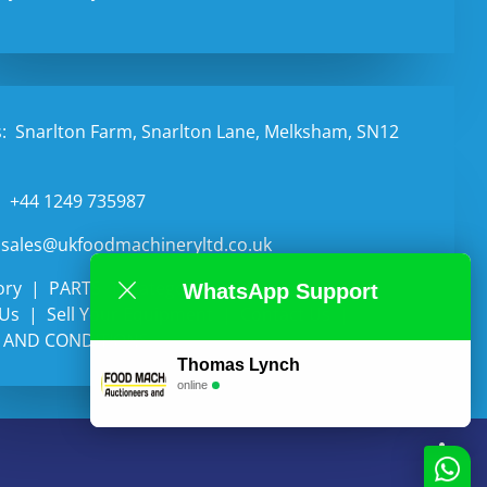
:
Snarlton Farm, Snarlton Lane, Melksham, SN12
:
+44 1249 735987
sales@ukfoodmachineryltd.co.uk
ory
PARTS
Categories
Auctions
WhatsApp Support
 Us
Sell Your Equipment
Contact Us
 AND CONDITIONS
Thomas Lynch
online
li