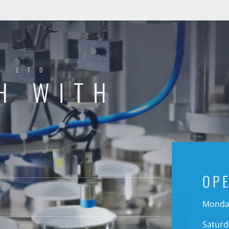
Y LTD
H WITH
OP
Monday
Saturd