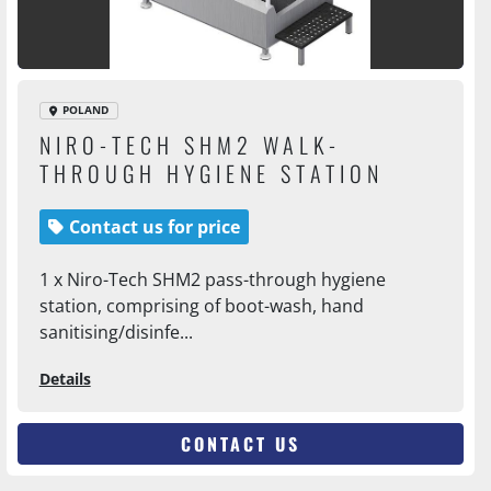
POLAND
NIRO-TECH SHM2 WALK-
THROUGH HYGIENE STATION
Contact us for price
1 x Niro-Tech SHM2 pass-through hygiene
station, comprising of boot-wash, hand
sanitising/disinfe...
Details
CONTACT US