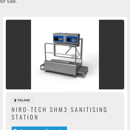
or sale.
POLAND
NIRO-TECH SHM3 SANITISING
STATION