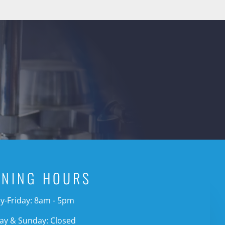
ENING HOURS
-Friday: 8am - 5pm
ay & Sunday: Closed