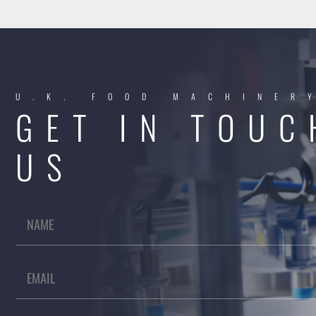
U.K. FOOD MACHINER
GET IN TOUC
US