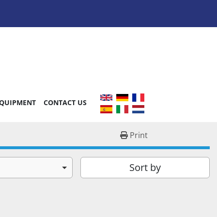
EQUIPMENT
CONTACT US
Print
Sort by