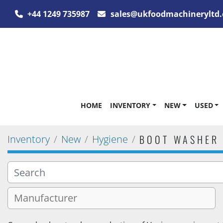
+44 1249 735987
sales@ukfoodmachineryltd.
HOME
INVENTORY
NEW
USED
BOOT WASHER
Inventory
New
Hygiene