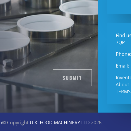
Find us
7QP
Phone
Email:
SUBMIT
Invent
About
TERMS
o
© Copyright
U.K. FOOD MACHINERY LTD
2026