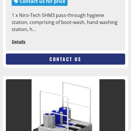
Contact us for price
1 x Niro-Tech SHM3 pass-through hygiene
station, comprising of boot-wash, hand washing
station, h...
Details
CONTACT US