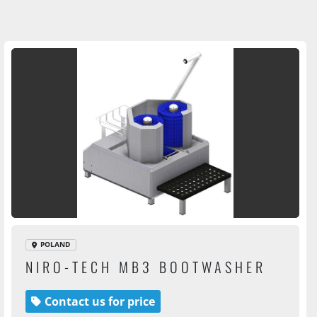
POLAND
NIRO-TECH MB3 BOOTWASHER
Contact us for price