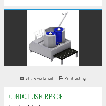
Share via Email
Print Listing
CONTACT US FOR PRICE