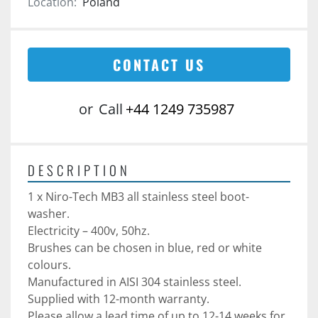
Location:
Poland
CONTACT US
or
Call
+44 1249 735987
DESCRIPTION
1 x Niro-Tech MB3 all stainless steel boot-
washer. 
Electricity – 400v, 50hz.
Brushes can be chosen in blue, red or white 
colours. 
Manufactured in AISI 304 stainless steel. 
Supplied with 12-month warranty. 
Please allow a lead time of up to 12-14 weeks for 