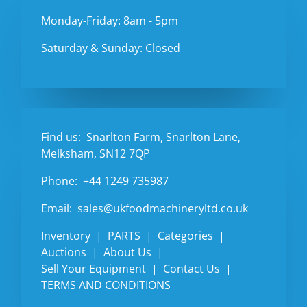
Monday-Friday: 8am - 5pm
Saturday & Sunday: Closed
Find us:
Snarlton Farm, Snarlton Lane,
Melksham, SN12 7QP
Phone:
+44 1249 735987
Email:
sales@ukfoodmachineryltd.co.uk
Inventory
PARTS
Categories
Auctions
About Us
Sell Your Equipment
Contact Us
TERMS AND CONDITIONS