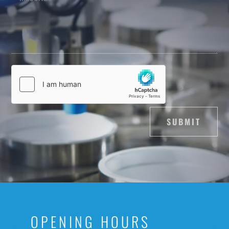
SUBMIT
OPENING HOURS