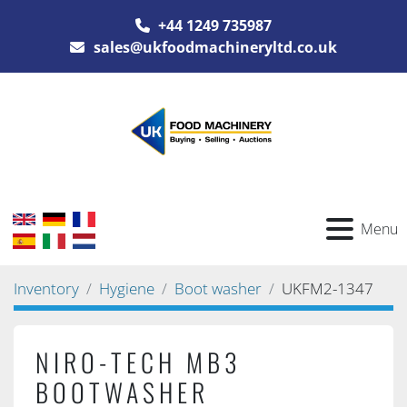
+44 1249 735987
sales@ukfoodmachineryltd.co.uk
Menu
Inventory
Hygiene
Boot washer
UKFM2-1347
NIRO-TECH MB3
BOOTWASHER