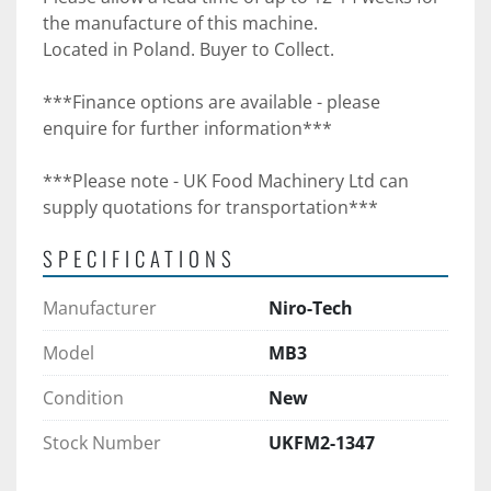
the manufacture of this machine. 
Located in Poland. Buyer to Collect.
***Finance options are available - please 
enquire for further information***
***Please note - UK Food Machinery Ltd can 
supply quotations for transportation***
SPECIFICATIONS
Manufacturer
Niro-Tech
Model
MB3
Condition
New
Stock Number
UKFM2-1347