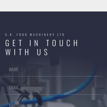
U.K. FOOD MACHINERY LTD
GET IN TOUCH
WITH US