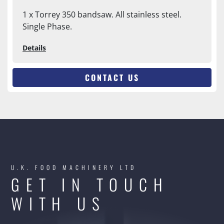
1 x Torrey 350 bandsaw. All stainless steel.
Single Phase.
Details
CONTACT US
U.K. FOOD MACHINERY LTD
GET IN TOUCH
WITH US