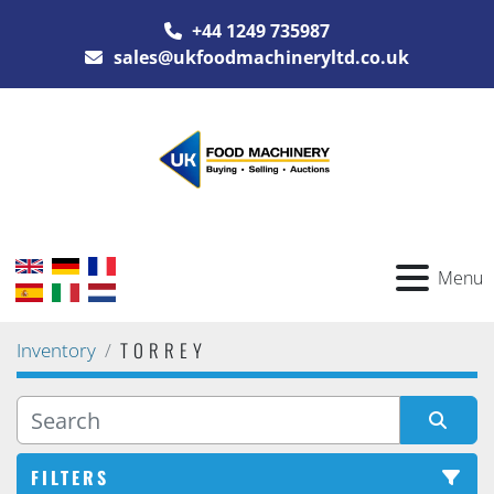
+44 1249 735987
sales@ukfoodmachineryltd.co.uk
Menu
TORREY
Inventory
FILTERS