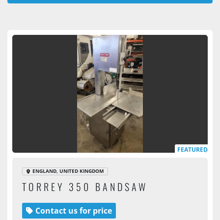
All Categories
Sort by
FEATURED
ENGLAND, UNITED KINGDOM
TORREY 350 BANDSAW
Contact us for price