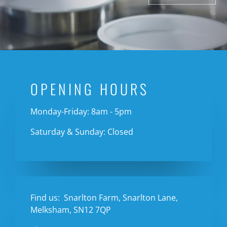
OPENING HOURS
Monday-Friday: 8am - 5pm
Saturday & Sunday: Closed
Find us:
Snarlton Farm, Snarlton Lane,
Melksham, SN12 7QP