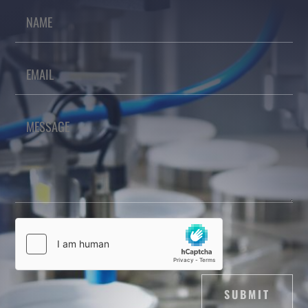
SUBMIT