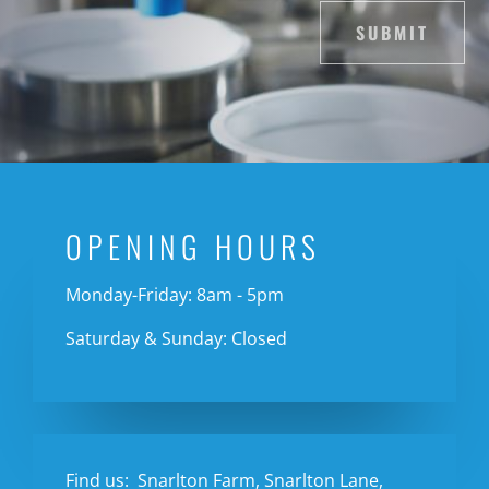
SUBMIT
OPENING HOURS
Monday-Friday: 8am - 5pm
Saturday & Sunday: Closed
Find us:
Snarlton Farm, Snarlton Lane,