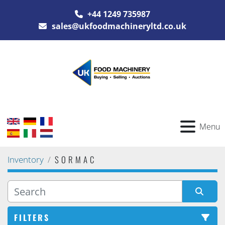
+44 1249 735987
sales@ukfoodmachineryltd.co.uk
Menu
SORMAC
Inventory
FILTERS