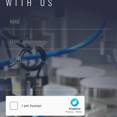
WITH US