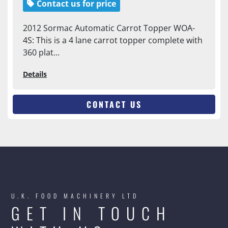
Contact us for price
2012 Sormac Automatic Carrot Topper WOA-
4S: This is a 4 lane carrot topper complete with
360 plat...
Details
CONTACT US
U.K. FOOD MACHINERY LTD
GET IN TOUCH