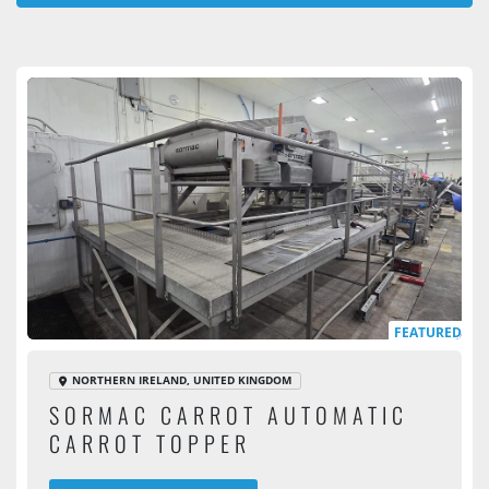
All Categories
Sort by
FEATURED
NORTHERN IRELAND, UNITED KINGDOM
SORMAC CARROT AUTOMATIC
CARROT TOPPER