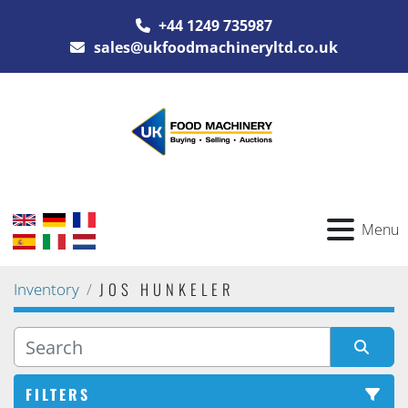
+44 1249 735987
sales@ukfoodmachineryltd.co.uk
Menu
JOS HUNKELER
Inventory
FILTERS