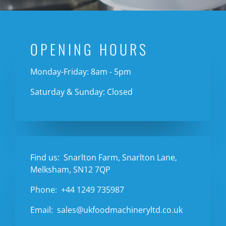
OPENING HOURS
Monday-Friday: 8am - 5pm
Saturday & Sunday: Closed
Find us:
Snarlton Farm, Snarlton Lane,
Melksham, SN12 7QP
Phone:
+44 1249 735987
Email:
sales@ukfoodmachineryltd.co.uk