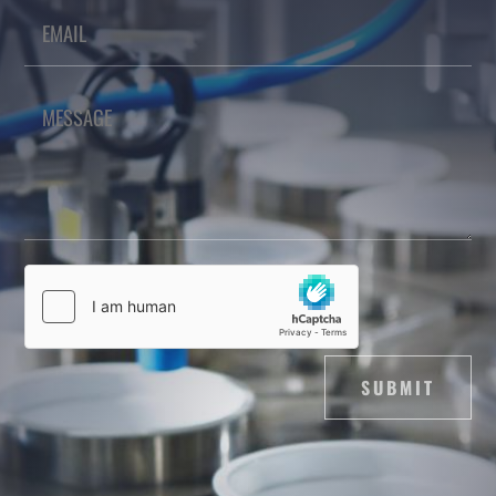
SUBMIT