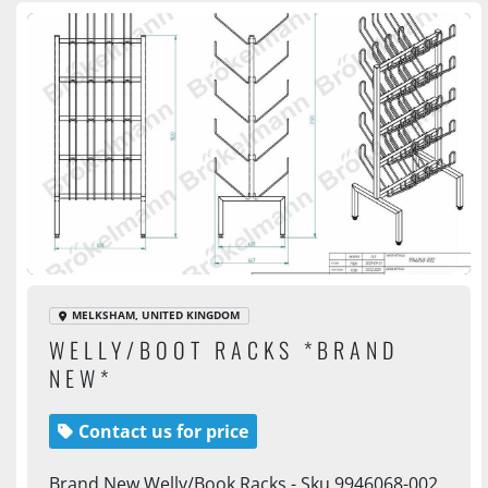
MELKSHAM, UNITED KINGDOM
WELLY/BOOT RACKS *BRAND
NEW*
Contact us for price
Brand New Welly/Book Racks - Sku 9946068-002