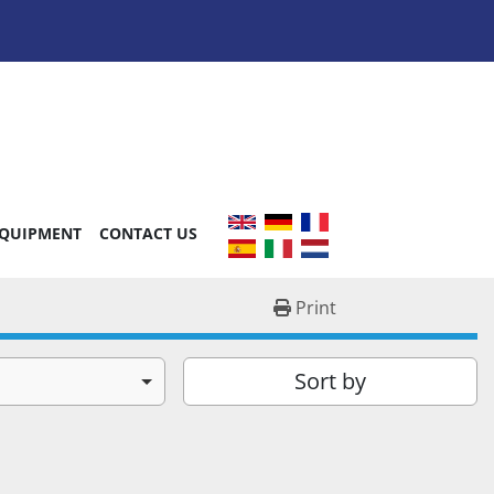
EQUIPMENT
CONTACT US
Print
Sort by