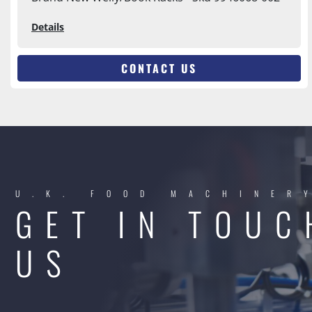
Details
CONTACT US
U.K. FOOD MACHINER
GET IN TOUC
US