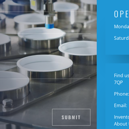
OP
Monday
Saturd
Find us
7QP
Phone
Email:
SUBMIT
Invent
About