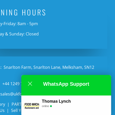
ENING HOURS
-Friday: 8am - 5pm
ay & Sunday: Closed
:
Snarlton Farm, Snarlton Lane, Melksham, SN12
:
+44 1249 735987
WhatsApp Support
sales@ukfoodmachineryltd.co.uk
Thomas Lynch
ory
PARTS
Categories
Auctions
online
 Us
Sell Your Equipment
Contact Us