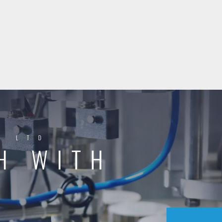
Y LTD
H WITH