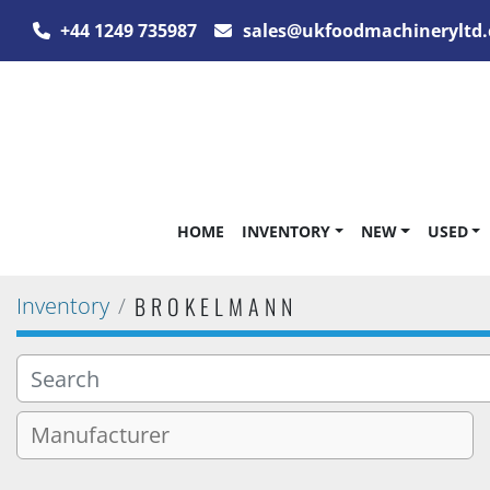
+44 1249 735987
sales@ukfoodmachineryltd.
HOME
INVENTORY
NEW
USED
BROKELMANN
Inventory