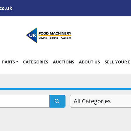
co.uk
PARTS
CATEGORIES
AUCTIONS
ABOUT US
SELL YOUR 
All Categories