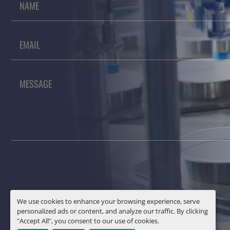
We use cookies to enhance your browsing experience, serve
personalized ads or content, and analyze our traffic. By clicking
"Accept All", you consent to our use of cookies.