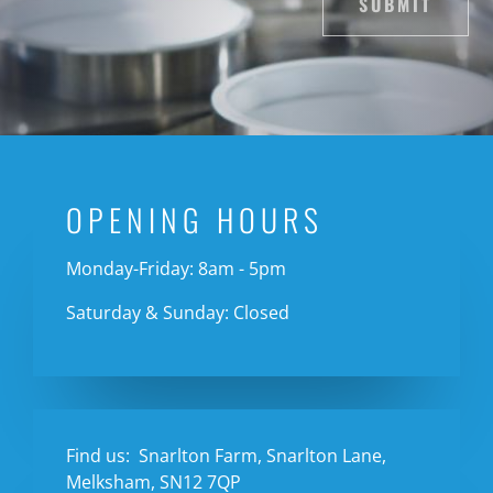
SUBMIT
OPENING HOURS
Monday-Friday: 8am - 5pm
Saturday & Sunday: Closed
Find us:
Snarlton Farm, Snarlton Lane,
Melksham, SN12 7QP