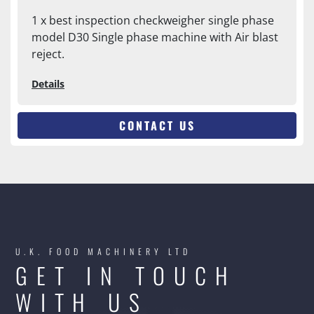
1 x best inspection checkweigher single phase
model D30 Single phase machine with Air blast
reject.
Details
CONTACT US
U.K. FOOD MACHINERY LTD
GET IN TOUCH
WITH US