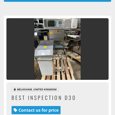
All Categories
Sort by
MELKSHAM, UNITED KINGDOM
BEST INSPECTION D30
Contact us for price