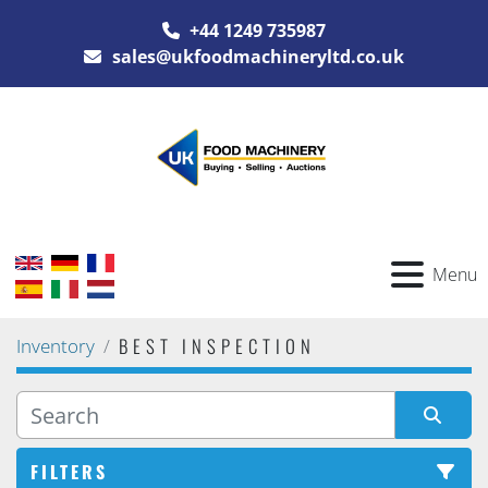
+44 1249 735987
sales@ukfoodmachineryltd.co.uk
Menu
BEST INSPECTION
Inventory
FILTERS