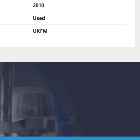
2010
Used
UKFM