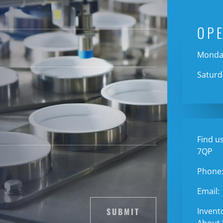
OP
Monday
Saturd
Find us
7QP
Phone
Email:
SUBMIT
Invent