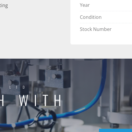
Year
ting
Condition
Stock Number
Y LTD
H WITH