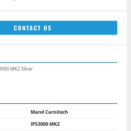
CONTACT US
3000 MK2 Slicer 
Marel Carnitech
IPS3000 MK2