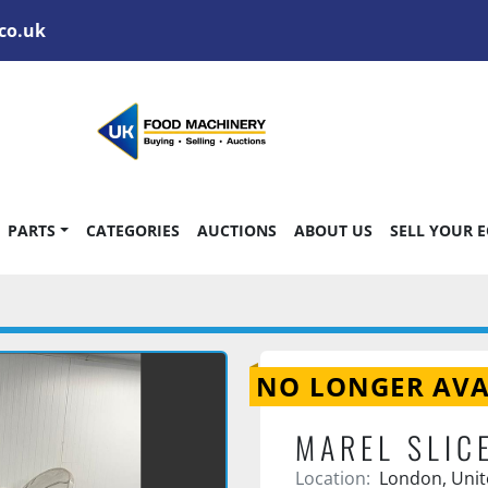
co.uk
PARTS
CATEGORIES
AUCTIONS
ABOUT US
SELL YOUR 
NO LONGER AVA
MAREL SLIC
Location:
London, Uni