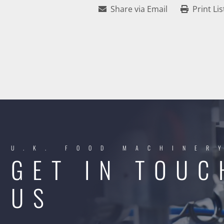
Share via Email
Print Lis
U.K. FOOD MACHINER
GET IN TOUC
US