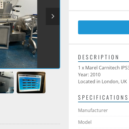
DESCRIPTION
1 x Marel Carnitech IPS
Year: 2010 
Located in London, UK
SPECIFICATIONS
Manufacturer
Model