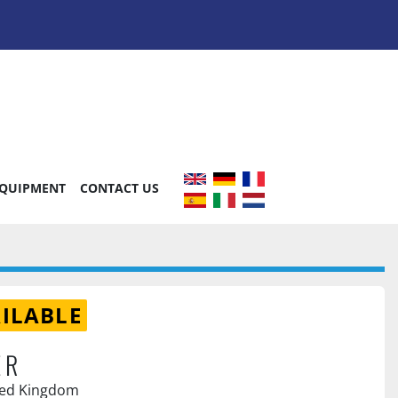
EQUIPMENT
CONTACT US
ILABLE
ER
ted Kingdom