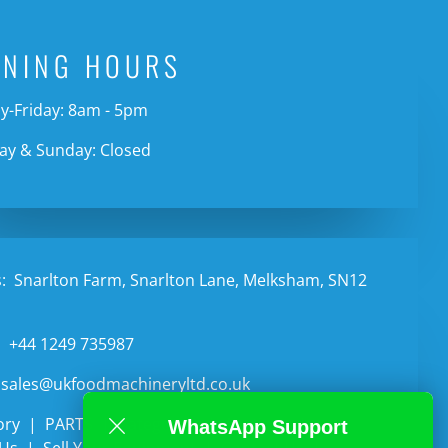
ENING HOURS
-Friday: 8am - 5pm
ay & Sunday: Closed
:
Snarlton Farm, Snarlton Lane, Melksham, SN12
:
+44 1249 735987
sales@ukfoodmachineryltd.co.uk
ory
PARTS
Categories
Auctions
WhatsApp Support