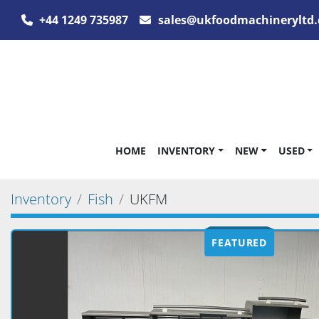
+44 1249 735987
sales@ukfoodmachineryltd.
HOME
INVENTORY
NEW
USED
Inventory
Fish
UKFM
FEATURED