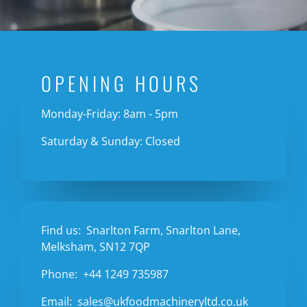
OPENING HOURS
Monday-Friday: 8am - 5pm
Saturday & Sunday: Closed
Find us:
Snarlton Farm, Snarlton Lane,
Melksham, SN12 7QP
Phone:
+44 1249 735987
Email:
sales@ukfoodmachineryltd.co.uk