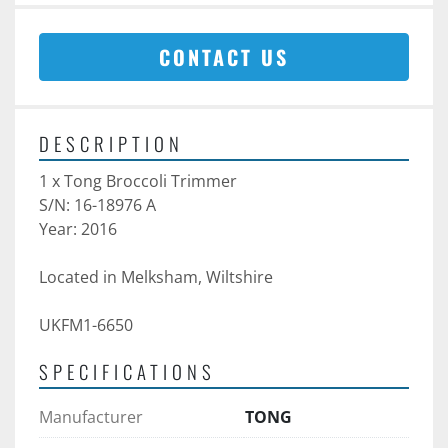
CONTACT US
DESCRIPTION
1 x Tong Broccoli Trimmer
S/N: 16-18976 A
Year: 2016
Located in Melksham, Wiltshire
UKFM1-6650
SPECIFICATIONS
Manufacturer
TONG