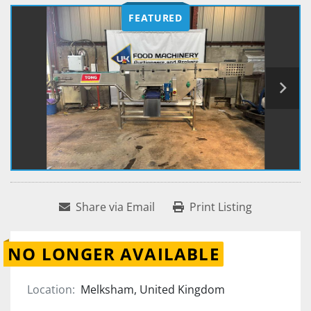
FEATURED
Share via Email
Print Listing
NO LONGER AVAILABLE
Location:
Melksham, United Kingdom