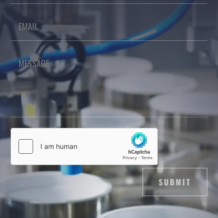
SUBMIT