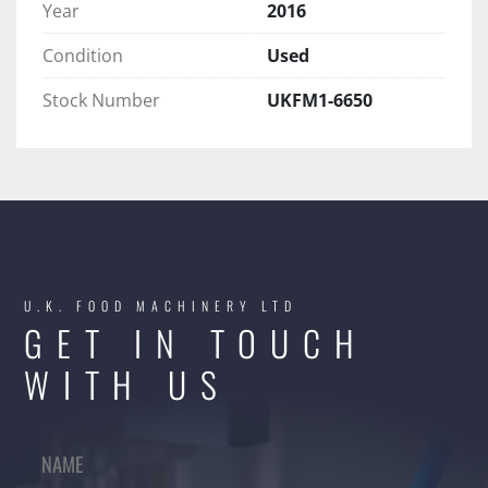
Year
2016
Condition
Used
Stock Number
UKFM1-6650
U.K. FOOD MACHINERY LTD
GET IN TOUCH
WITH US