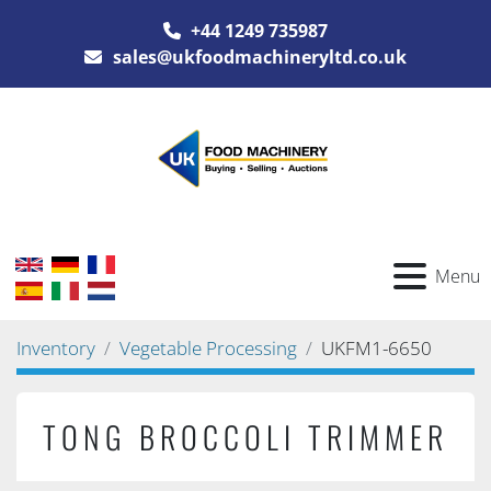
+44 1249 735987
sales@ukfoodmachineryltd.co.uk
Menu
Inventory
Vegetable Processing
UKFM1-6650
TONG BROCCOLI TRIMMER