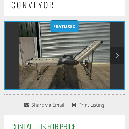
CONVEYOR
FEATURED
Share via Email
Print Listing
CONTACT US FOR PRICE