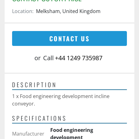
Location:
Melksham, United Kingdom
CONTACT US
or
Call
+44 1249 735987
DESCRIPTION
1 x Food engineering development incline 
conveyor. 
SPECIFICATIONS
Food engineering
Manufacturer
development