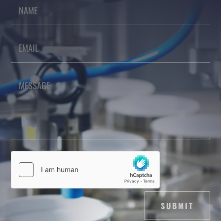
SUBMIT