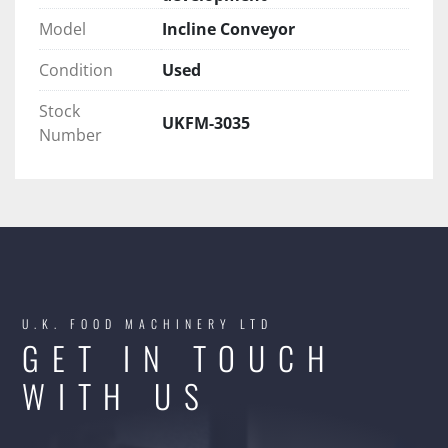
Model
Incline Conveyor
Condition
Used
Stock
UKFM-3035
Number
U.K. FOOD MACHINERY LTD
GET IN TOUCH
WITH US