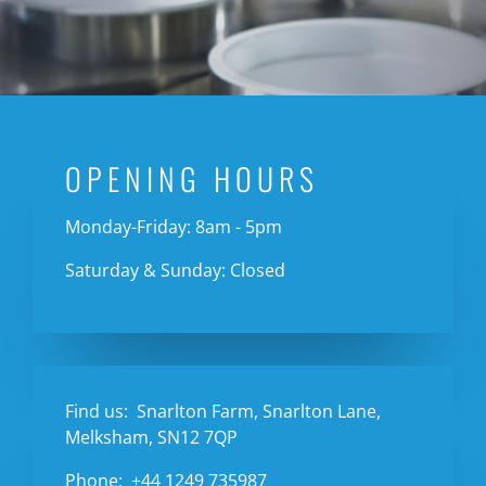
OPENING HOURS
Monday-Friday: 8am - 5pm
Saturday & Sunday: Closed
Find us:
Snarlton Farm, Snarlton Lane,
Melksham, SN12 7QP
Phone:
+44 1249 735987