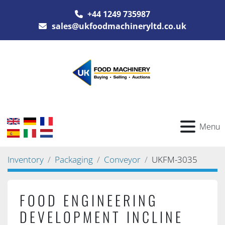
+44 1249 735987
sales@ukfoodmachineryltd.co.uk
Menu
Inventory
Packaging
Conveyor
UKFM-3035
FOOD ENGINEERING
DEVELOPMENT INCLINE