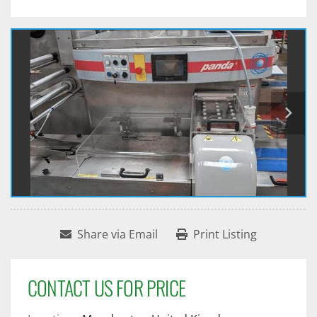
Share via Email
Print Listing
CONTACT US FOR PRICE