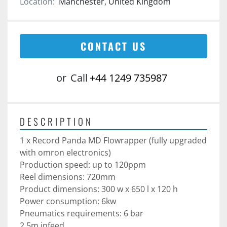
Location:
Manchester, United Kingdom
CONTACT US
or
Call
+44 1249 735987
DESCRIPTION
1 x Record Panda MD Flowrapper (fully upgraded 
with omron electronics)
Production speed: up to 120ppm
Reel dimensions: 720mm
Product dimensions: 300 w x 650 l x 120 h
Power consumption: 6kw
Pneumatics requirements: 6 bar
2.5m infeed