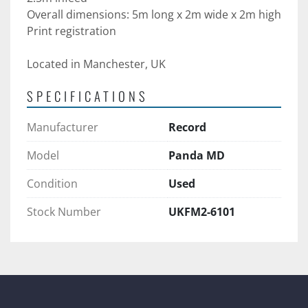
Overall dimensions: 5m long x 2m wide x 2m high
Print registration
Located in Manchester, UK
SPECIFICATIONS
Manufacturer
Record
Model
Panda MD
Condition
Used
Stock Number
UKFM2-6101