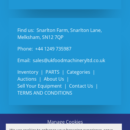
Find us:
Snarlton Farm, Snarlton Lane,
Melksham, SN12 7QP
Phone:
+44 1249 735987
Email:
sales@ukfoodmachineryltd.co.uk
Inventory
PARTS
Categories
Auctions
About Us
Sell Your Equipment
Contact Us
TERMS AND CONDITIONS
Manage Cookies
Machinio System
website by
Machinio
We use cookies to enhance your browsing experience, serve