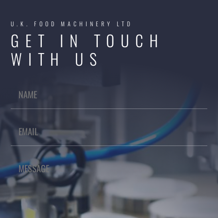
U.K. FOOD MACHINERY LTD
GET IN TOUCH
WITH US