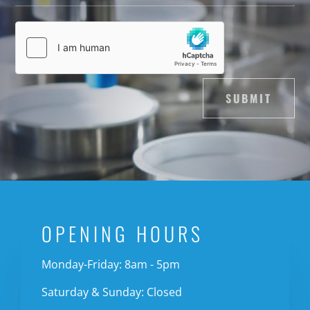
SUBMIT
OPENING HOURS
Monday-Friday: 8am - 5pm
Saturday & Sunday: Closed