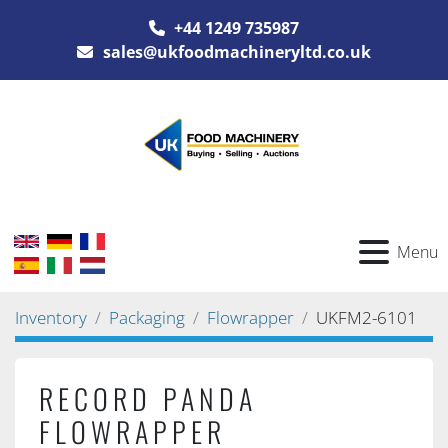
+44 1249 735987
sales@ukfoodmachineryltd.co.uk
Menu
Inventory
Packaging
Flowrapper
UKFM2-6101
RECORD PANDA
FLOWRAPPER