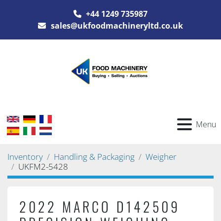
+44 1249 735987
sales@ukfoodmachineryltd.co.uk
Menu
Inventory
Handling & Packaging
Weigher
UKFM2-5428
2022 MARCO D142509