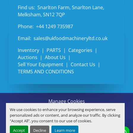
Find us:
Snarlton Farm, Snarlton Lane,
Melksham, SN12 7QP
Phone:
+44 1249 735987
Email:
sales@ukfoodmachineryltd.co.uk
Inventory
PARTS
Categories
Auctions
About Us
Sell Your Equipment
Contact Us
TERMS AND CONDITIONS
Manage Cookies
Machinio System
website by
Machinio
We use cookies to enhance your browsing experience, serve
© Copyright
U.K. FOOD MACHINERY LTD
2026
personalized ads or content, and analyze our traffic. By clicking
"Accept All", you consent to our use of cookies.
linkedin
Accept
Decline
Learn more