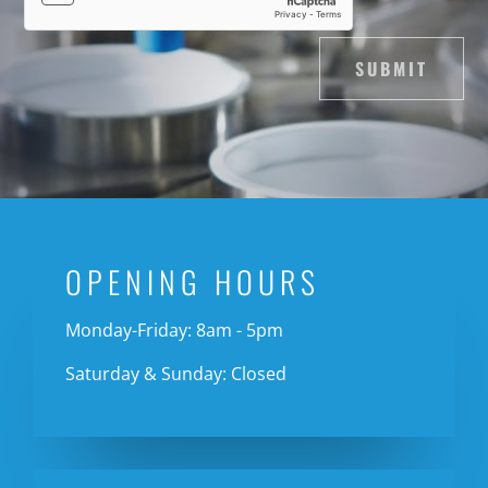
SUBMIT
OPENING HOURS
Monday-Friday: 8am - 5pm
Saturday & Sunday: Closed