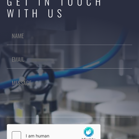
GET IN TOUCH
WITH US