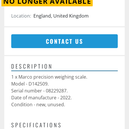
NO LONGER AVAILABLE
Location:
England, United Kingdom
CONTACT US
DESCRIPTION
1 x Marco precision weighing scale. 
Model - D142509.
Serial number - 08229287. 
Date of manufacture - 2022.
Condition - new, unused. 
SPECIFICATIONS