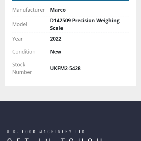
Manufacturer
Marco
D142509 Precision Weighing
Model
Scale
Year
2022
Condition
New
Stock
UKFM2-5428
Number
U.K. FOOD MACHINERY LTD