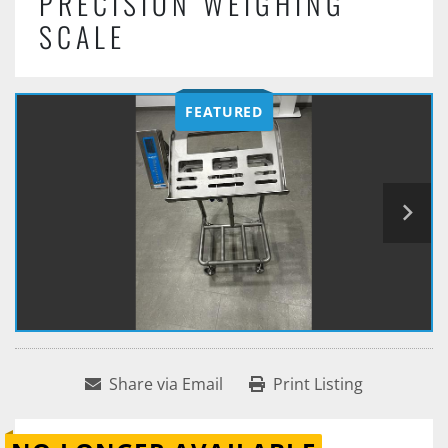
PRECISION WEIGHING
SCALE
FEATURED
Share via Email
Print Listing