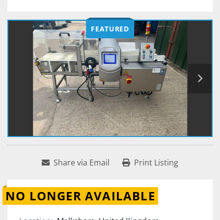
FEATURED
Share via Email
Print Listing
NO LONGER AVAILABLE