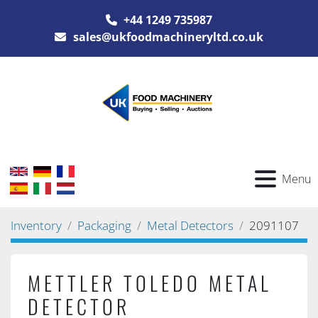
+44 1249 735987
sales@ukfoodmachineryltd.co.uk
Menu
Inventory
Packaging
Metal Detectors
2091107
METTLER TOLEDO METAL
DETECTOR