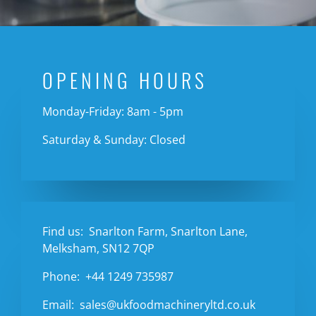
OPENING HOURS
Monday-Friday: 8am - 5pm
Saturday & Sunday: Closed
Find us:
Snarlton Farm, Snarlton Lane,
Melksham, SN12 7QP
Phone:
+44 1249 735987
Email:
sales@ukfoodmachineryltd.co.uk