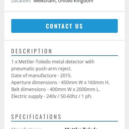
Location:
Melksham, United Kingdom
CONTACT US
DESCRIPTION
1 x Mettler-Toledo metal detector with 
pneumatic push-arm reject. 
Date of manufacture - 2015.
Aperture dimensions - 450mm W x 160mm H. 
Belt dimensions - 400mm W x 2000mm L. 
Electric supply - 240v / 50-60hz / 1 ph. 
SPECIFICATIONS