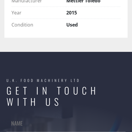
Manufacturer
Mettler Toledo
Year
2015
Condition
Used
U.K. FOOD MACHINERY LTD
GET IN TOUCH
WITH US