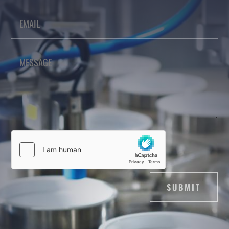
SUBMIT