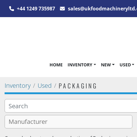
+44 1249 735987
sales@ukfoodmachineryltd.
HOME
INVENTORY
NEW
USED
PACKAGING
Inventory
Used