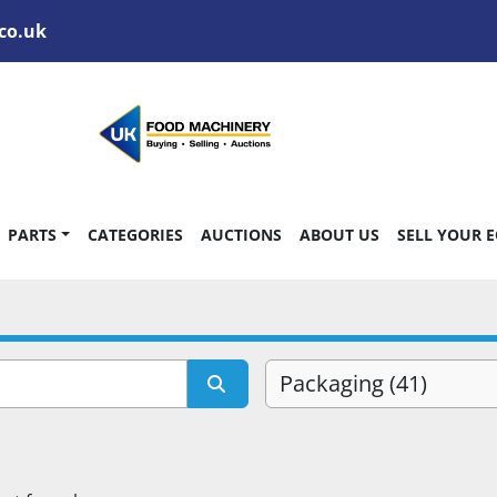
co.uk
PARTS
CATEGORIES
AUCTIONS
ABOUT US
SELL YOUR 
Packaging (41)