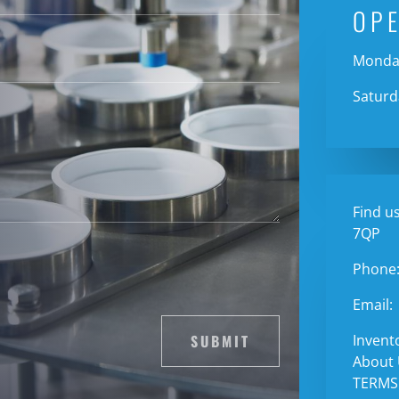
OP
Monday
Saturd
Find us
7QP
Phone
Email:
SUBMIT
Invent
About
TERMS