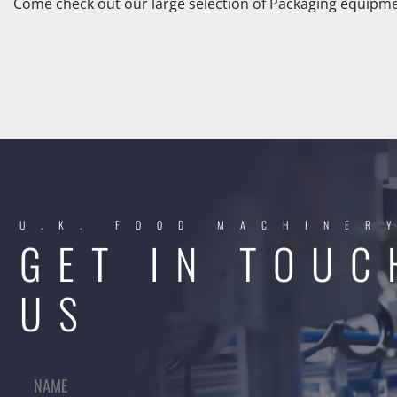
Come check out our large selection of Packaging equipmen
U.K. FOOD MACHINER
GET IN TOUC
US