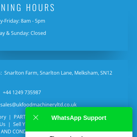
ENING HOURS
-Friday: 8am - 5pm
ay & Sunday: Closed
:
Snarlton Farm, Snarlton Lane, Melksham, SN12
:
+44 1249 735987
sales@ukfoodmachineryltd.co.uk
ory
PARTS
Categories
Auctions
WhatsApp Support
 Us
Sell Your Equipment
Contact Us
 AND CONDITIONS