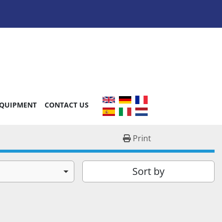
EQUIPMENT
CONTACT US
Print
Sort by