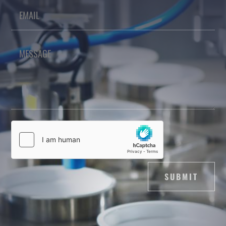
SUBMIT