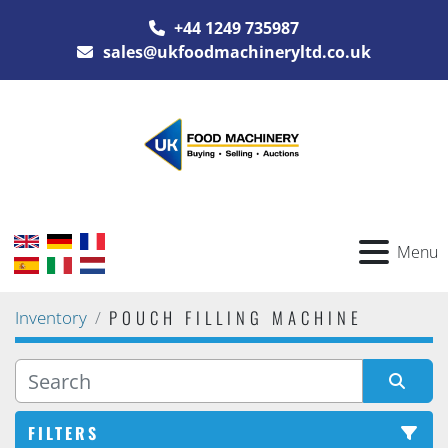
+44 1249 735987
sales@ukfoodmachineryltd.co.uk
Menu
POUCH FILLING MACHINE
Inventory
FILTERS