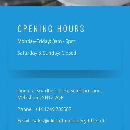
OPENING HOURS
Monday-Friday: 8am - 5pm
Saturday & Sunday: Closed
Find us:
Snarlton Farm, Snarlton Lane,
Melksham, SN12 7QP
Phone:
+44 1249 735987
Email:
sales@ukfoodmachineryltd.co.uk