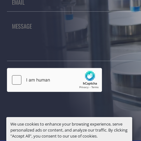
We use cookies to enhance your browsing experience, serve
personalized ads or content, and analyze our traffic. By clicking
"Accept All", you consent to our use of cookies.