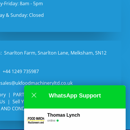
-Friday: 8am - 5pm
ay & Sunday: Closed
:
Snarlton Farm, Snarlton Lane, Melksham, SN12
:
+44 1249 735987
sales@ukfoodmachineryltd.co.uk
ory
PARTS
Categories
Auctions
WhatsApp Support
 Us
Sell Your Equipment
Contact Us
 AND CONDITIONS
Thomas Lynch
online