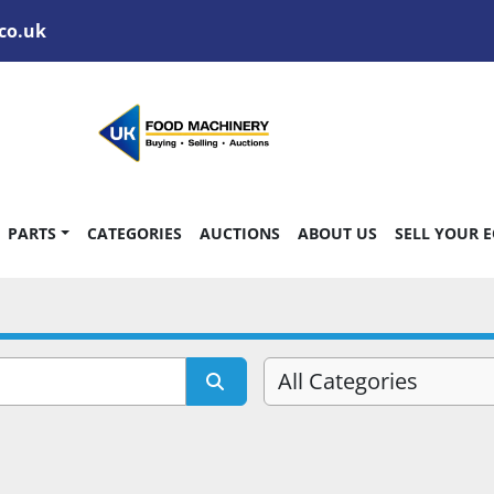
co.uk
PARTS
CATEGORIES
AUCTIONS
ABOUT US
SELL YOUR 
All Categories