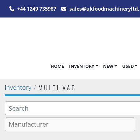
+44 1249 735987
sales@ukfoodmachineryltd.
HOME
INVENTORY
NEW
USED
MULTI VAC
Inventory