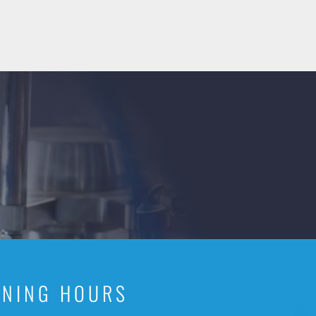
ENING HOURS