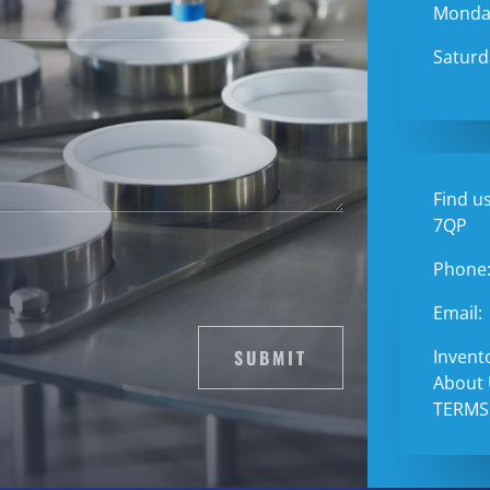
Monday
Saturd
Find us
7QP
Phone
Email:
SUBMIT
Invent
About
TERMS