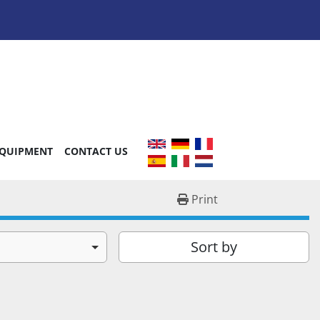
EQUIPMENT
CONTACT US
Print
Sort by