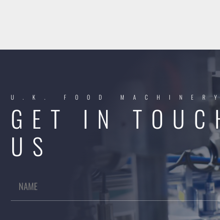
U.K. FOOD MACHINER
GET IN TOUC
US