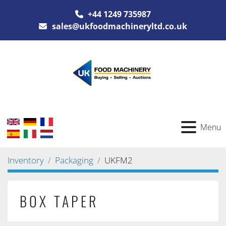
+44 1249 735987
sales@ukfoodmachineryltd.co.uk
Menu
Inventory
Packaging
UKFM2
BOX TAPER