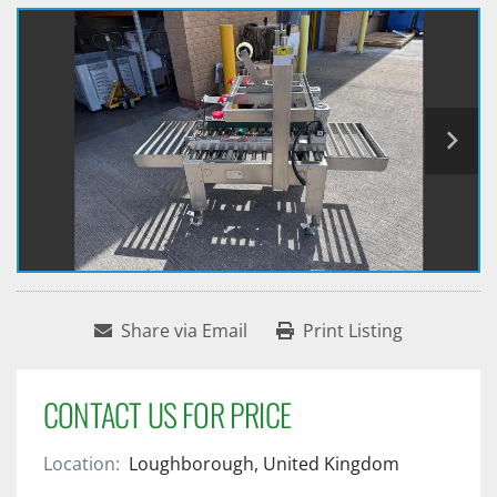
Share via Email
Print Listing
CONTACT US FOR PRICE
Location:
Loughborough, United Kingdom