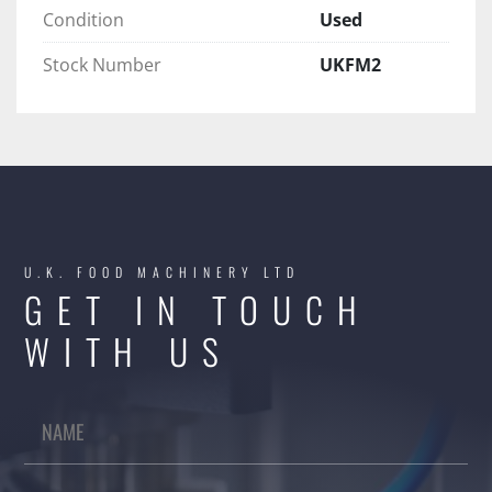
Condition
Used
Stock Number
UKFM2
U.K. FOOD MACHINERY LTD
GET IN TOUCH
WITH US