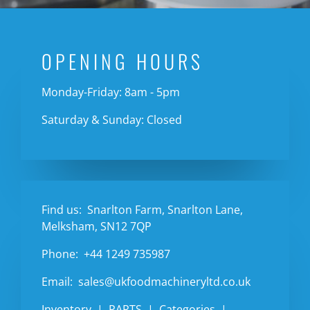
OPENING HOURS
Monday-Friday: 8am - 5pm
Saturday & Sunday: Closed
Find us:
Snarlton Farm, Snarlton Lane,
Melksham, SN12 7QP
Phone:
+44 1249 735987
Email:
sales@ukfoodmachineryltd.co.uk
Inventory
PARTS
Categories