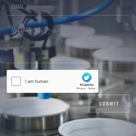
SUBMIT