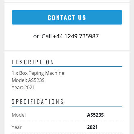
CONTACT US
or
Call
+44 1249 735987
DESCRIPTION
1 x Box Taping Machine
Model: AS523S
Year: 2021
SPECIFICATIONS
Model
AS523S
Year
2021