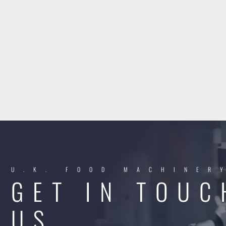
U.K. FOOD MACHINER
GET IN TOUC
US