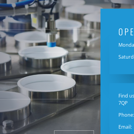
OP
Monday
Saturd
Find us
7QP
Phone
Email: