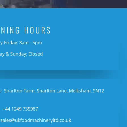
ENING HOURS
-Friday: 8am - 5pm
ay & Sunday: Closed
:
Snarlton Farm, Snarlton Lane, Melksham, SN12
:
+44 1249 735987
sales@ukfoodmachineryltd.co.uk