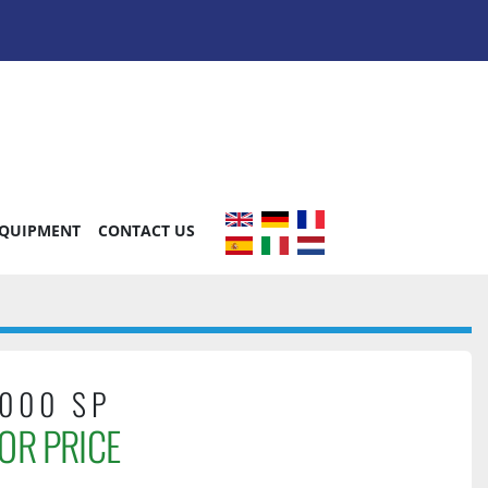
EQUIPMENT
CONTACT US
000 SP
OR PRICE