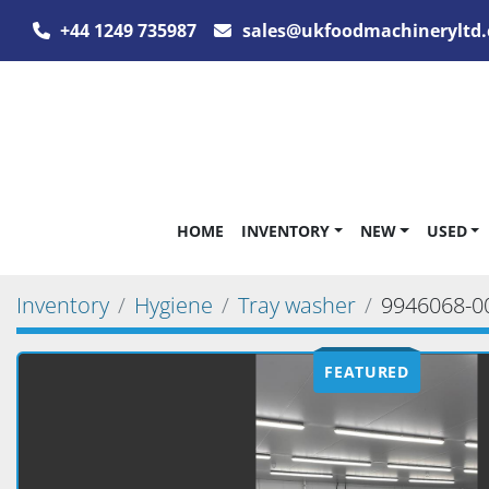
+44 1249 735987
sales@ukfoodmachineryltd.
HOME
INVENTORY
NEW
USED
Inventory
Hygiene
Tray washer
9946068-0
FEATURED