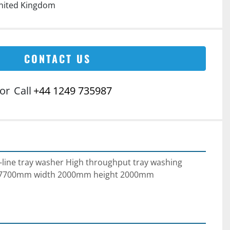
nited Kingdom
CONTACT US
or
Call
+44 1249 735987
-line tray washer High throughput tray washing 
h 7700mm width 2000mm height 2000mm