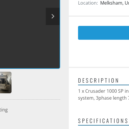
Location:
Melksham, U
DESCRIPTION
1 x Crusader 1000 SP in
system, 3phase lengt
ting
SPECIFICATIONS