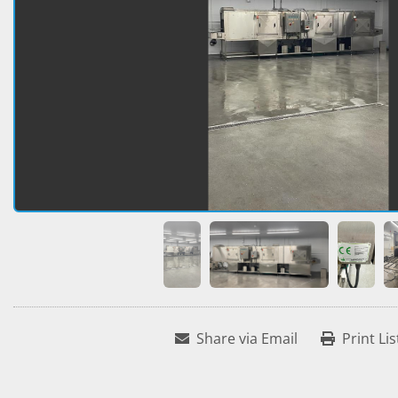
Share via Email
Print Lis