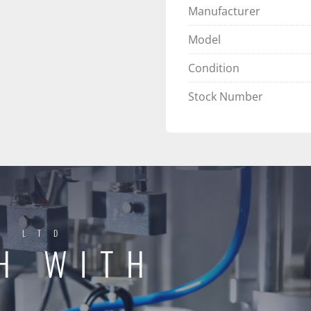
Manufacturer
Model
Condition
Stock Number
Y LTD
H WITH