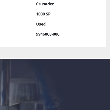
Crusader
1000 SP
Used
9946068-006