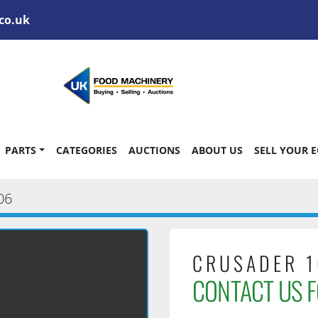
co.uk
PARTS
CATEGORIES
AUCTIONS
ABOUT US
SELL YOUR 
06
CRUSADER 1
CONTACT US F