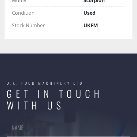
Model
Scorpion
Condition
Used
Stock Number
UKFM
U.K. FOOD MACHINERY LTD
GET IN TOUCH
WITH US