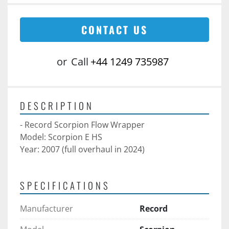
CONTACT US
or
Call
+44 1249 735987
DESCRIPTION
- Record Scorpion Flow Wrapper 
Model: Scorpion E HS
Year: 2007 (full overhaul in 2024)
SPECIFICATIONS
Manufacturer
Record