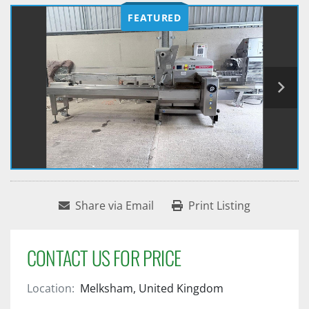
FEATURED
Share via Email
Print Listing
CONTACT US FOR PRICE
Location:
Melksham, United Kingdom