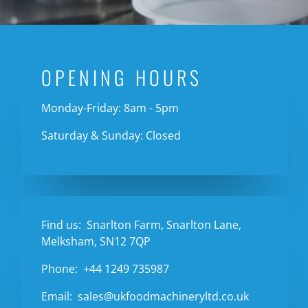
OPENING HOURS
Monday-Friday: 8am - 5pm
Saturday & Sunday: Closed
Find us:
Snarlton Farm, Snarlton Lane,
Melksham, SN12 7QP
Phone:
+44 1249 735987
Email:
sales@ukfoodmachineryltd.co.uk