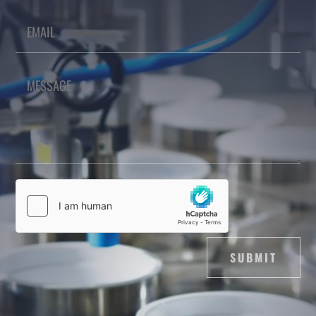
SUBMIT