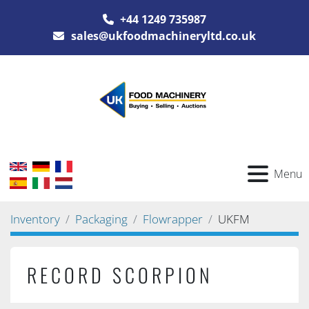
+44 1249 735987
sales@ukfoodmachineryltd.co.uk
Menu
Inventory
Packaging
Flowrapper
UKFM
RECORD SCORPION