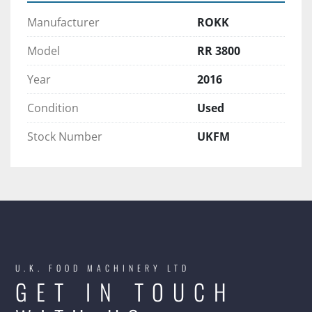
Manufacturer
ROKK
Model
RR 3800
Year
2016
Condition
Used
Stock Number
UKFM
U.K. FOOD MACHINERY LTD
GET IN TOUCH