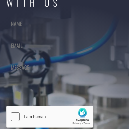
WITH US