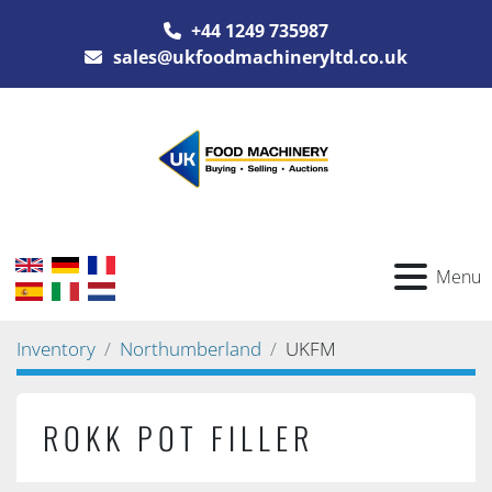
+44 1249 735987
sales@ukfoodmachineryltd.co.uk
Menu
Inventory
Northumberland
UKFM
ROKK POT FILLER