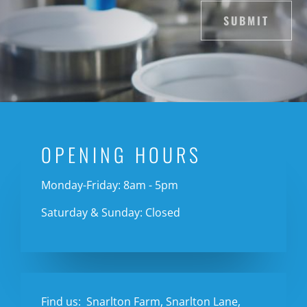
SUBMIT
OPENING HOURS
Monday-Friday: 8am - 5pm
Saturday & Sunday: Closed
Find us:
Snarlton Farm, Snarlton Lane,