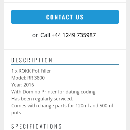
CONTACT US
or
Call
+44 1249 735987
DESCRIPTION
1 x ROKK Pot Filler 
Model: RR 3800
Year: 2016
With Domino Printer for dating coding
Has been regularly serviced. 
Comes with change parts for 120ml and 500ml 
pots
SPECIFICATIONS