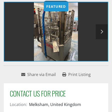
FEATURED
Share via Email
Print Listing
CONTACT US FOR PRICE
Location:
Melksham, United Kingdom