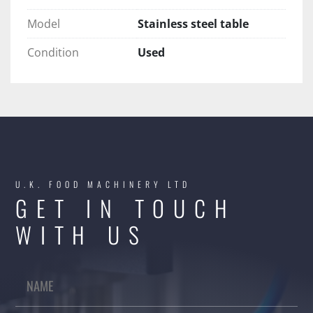
Model
Stainless steel table
Condition
Used
U.K. FOOD MACHINERY LTD
GET IN TOUCH
WITH US