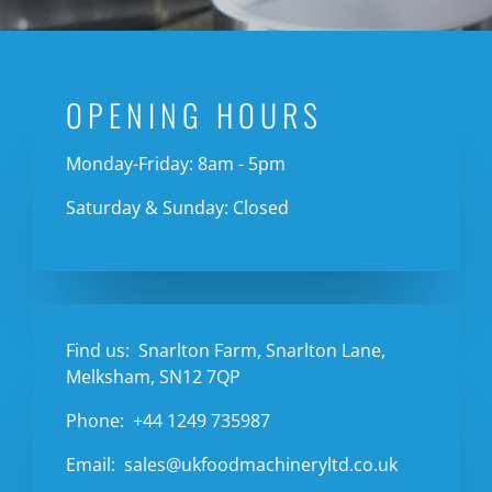
OPENING HOURS
Monday-Friday: 8am - 5pm
Saturday & Sunday: Closed
Find us:
Snarlton Farm, Snarlton Lane,
Melksham, SN12 7QP
Phone:
+44 1249 735987
Email:
sales@ukfoodmachineryltd.co.uk