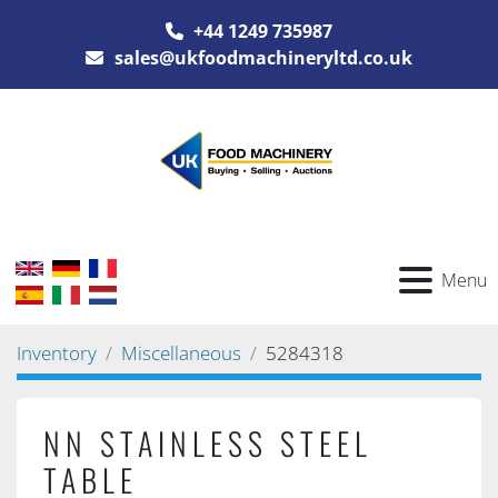
+44 1249 735987
sales@ukfoodmachineryltd.co.uk
Menu
Inventory
Miscellaneous
5284318
NN STAINLESS STEEL
TABLE