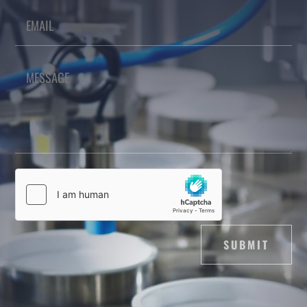
SUBMIT