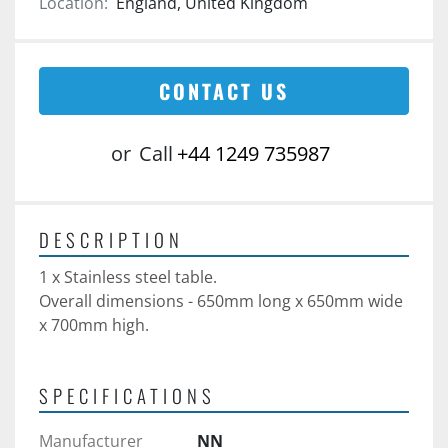
Location:
England, United Kingdom
CONTACT US
or
Call
+44 1249 735987
DESCRIPTION
1 x Stainless steel table.
Overall dimensions - 650mm long x 650mm wide 
x 700mm high.
SPECIFICATIONS
Manufacturer
NN