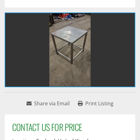
Share via Email
Print Listing
CONTACT US FOR PRICE