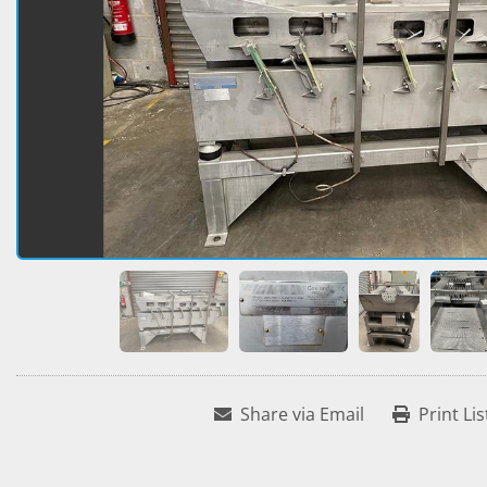
Share via Email
Print Lis