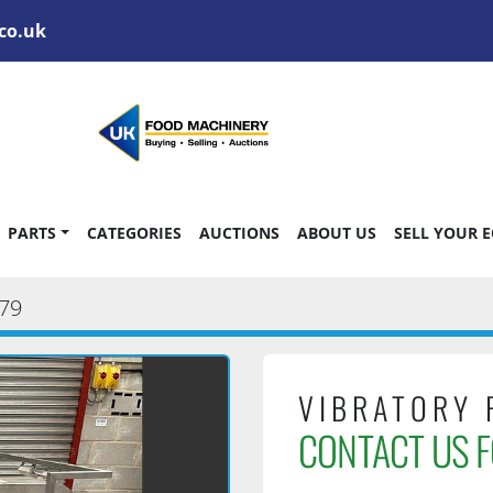
co.uk
PARTS
CATEGORIES
AUCTIONS
ABOUT US
SELL YOUR 
79
VIBRATORY 
CONTACT US F