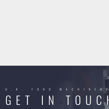
U.K. FOOD MACHINER
GET IN TOUC