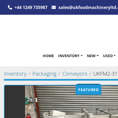
+44 1249 735987
sales@ukfoodmachineryltd.
HOME
INVENTORY
NEW
USED
Inventory
Packaging
Conveyors
UKFM2-31
FEATURED