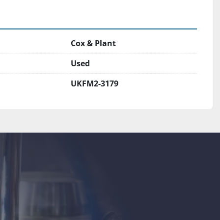
Cox & Plant
Used
UKFM2-3179