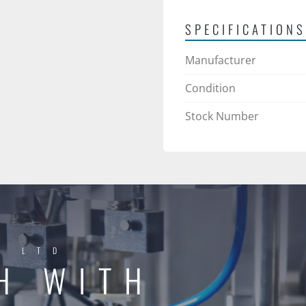
SPECIFICATIONS
Manufacturer
Condition
Stock Number
Y LTD
H WITH