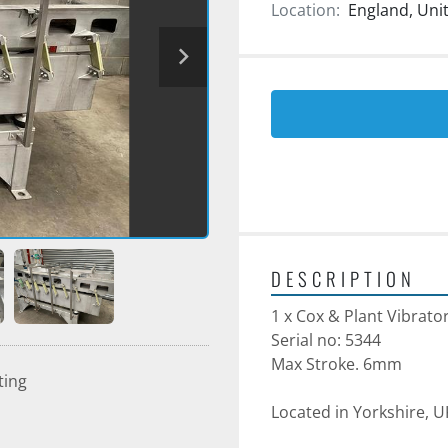
Location:
England, Un
DESCRIPTION
1 x Cox & Plant Vibrato
Serial no: 5344
Max Stroke. 6mm
ting
Located in Yorkshire, U