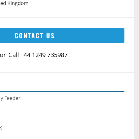
ited Kingdom
CONTACT US
or
Call
+44 1249 735987
ry Feeder
K