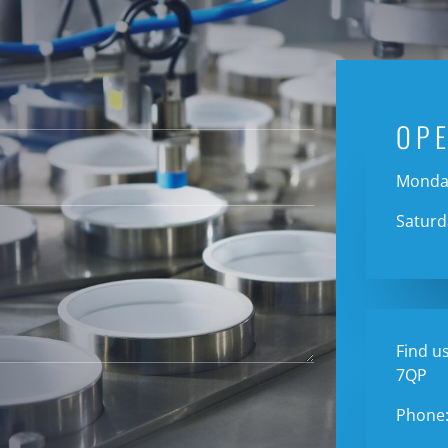
OP
Monday
Saturd
Find us
7QP
Phone