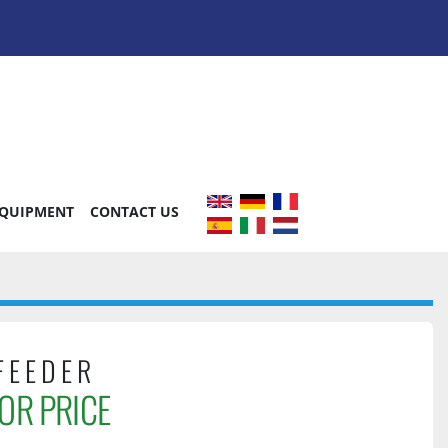
EQUIPMENT
CONTACT US
FEEDER
OR PRICE