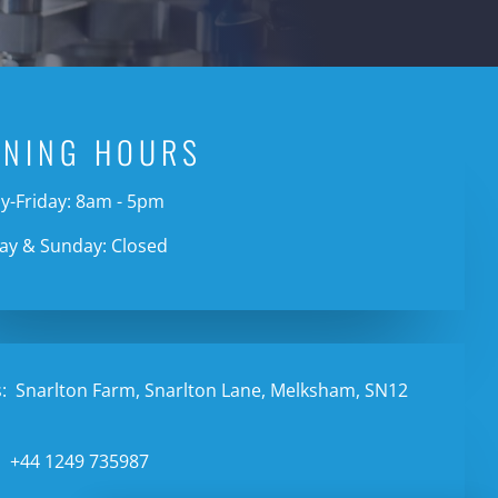
ENING HOURS
-Friday: 8am - 5pm
ay & Sunday: Closed
:
Snarlton Farm, Snarlton Lane, Melksham, SN12
:
+44 1249 735987