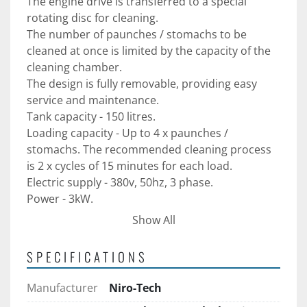
The engine drive is transferred to a special 
rotating disc for cleaning.
The number of paunches / stomachs to be 
cleaned at once is limited by the capacity of the 
cleaning chamber.
The design is fully removable, providing easy 
service and maintenance.
Tank capacity - 150 litres. 
Loading capacity - Up to 4 x paunches / 
stomachs. The recommended cleaning process 
is 2 x cycles of 15 minutes for each load. 
Electric supply - 380v, 50hz, 3 phase. 
Power - 3kW. 
Overall dimensions - 880mm L x 820mm W x 
Show All
1150mm H. 
Water supply - ½ ".
SPECIFICATIONS
Water outflow - 2 ''.
Manufactured in AISI 304 stainless steel. 
Manufacturer
Niro-Tech
Supplied with 12-month warranty. 