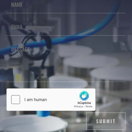
SUBMIT