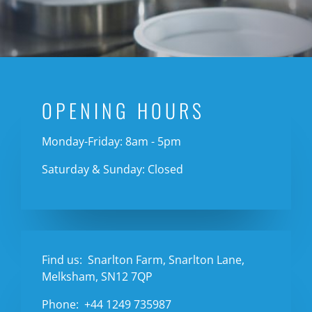
OPENING HOURS
Monday-Friday: 8am - 5pm
Saturday & Sunday: Closed
Find us:
Snarlton Farm, Snarlton Lane,
Melksham, SN12 7QP
Phone:
+44 1249 735987