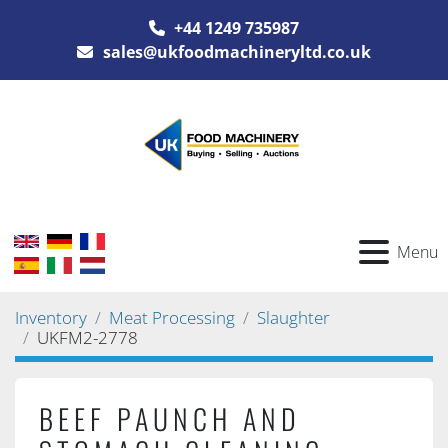
+44 1249 735987
sales@ukfoodmachineryltd.co.uk
Menu
Inventory
Meat Processing
Slaughter
UKFM2-2778
BEEF PAUNCH AND