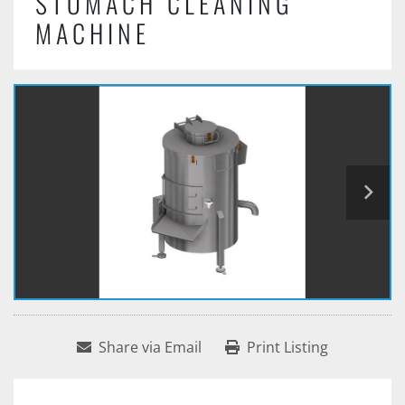
STOMACH CLEANING
MACHINE
Share via Email
Print Listing