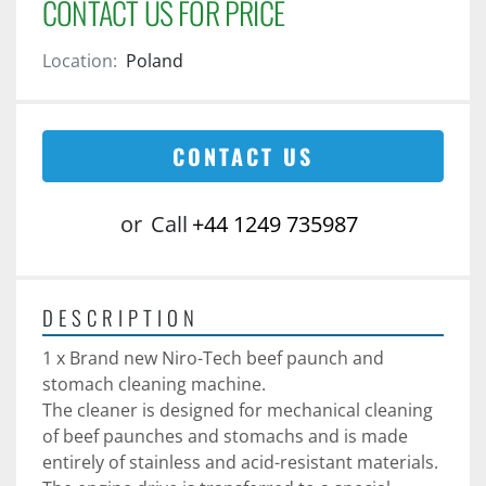
CONTACT US FOR PRICE
Location:
Poland
CONTACT US
or
Call
+44 1249 735987
DESCRIPTION
1 x Brand new Niro-Tech beef paunch and 
stomach cleaning machine. 
The cleaner is designed for mechanical cleaning 
of beef paunches and stomachs and is made 
entirely of stainless and acid-resistant materials.