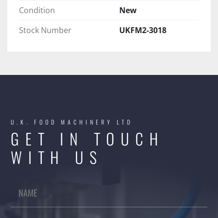
Condition
New
Stock Number
UKFM2-3018
U.K. FOOD MACHINERY LTD
GET IN TOUCH
WITH US