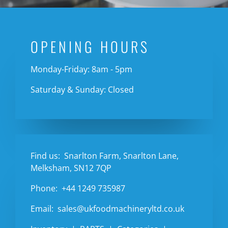
OPENING HOURS
Monday-Friday: 8am - 5pm
Saturday & Sunday: Closed
Find us:
Snarlton Farm, Snarlton Lane,
Melksham, SN12 7QP
Phone:
+44 1249 735987
Email:
sales@ukfoodmachineryltd.co.uk