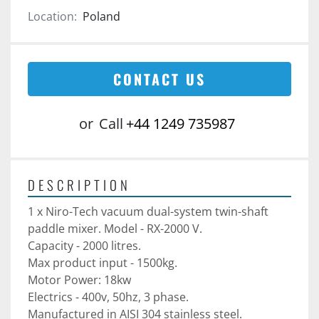
Location:
Poland
CONTACT US
or
Call
+44 1249 735987
DESCRIPTION
1 x Niro-Tech vacuum dual-system twin-shaft 
paddle mixer. Model - RX-2000 V. 
Capacity - 2000 litres. 
Max product input - 1500kg.
Motor Power: 18kw
Electrics - 400v, 50hz, 3 phase. 
Manufactured in AISI 304 stainless steel. 