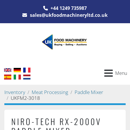
+44 1249 735987
sales@ukfoodmachineryltd.co.uk
Menu
Inventory
Meat Processing
Paddle Mixer
UKFM2-3018
NIRO-TECH RX-2000V