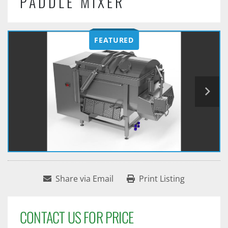
PADDLE MIXER
FEATURED
Share via Email
Print Listing
CONTACT US FOR PRICE