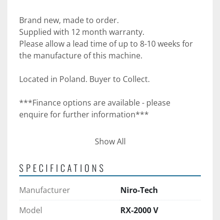
Brand new, made to order.
Supplied with 12 month warranty.
Please allow a lead time of up to 8-10 weeks for 
the manufacture of this machine. 
Located in Poland. Buyer to Collect.
***Finance options are available - please 
enquire for further information***
***Please note - UK Food Machinery Ltd can 
Show All
supply quotations for transportation***
SPECIFICATIONS
Manufacturer
Niro-Tech
Model
RX-2000 V