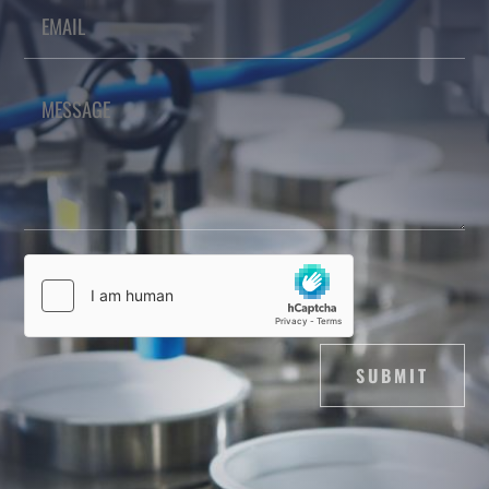
SUBMIT