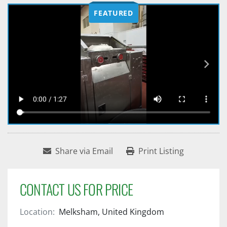
FEATURED
Share via Email
Print Listing
CONTACT US FOR PRICE
Location:
Melksham, United Kingdom