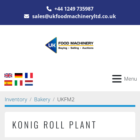
+44 1249 735987
sales@ukfoodmachineryltd.co.uk
Menu
Inventory
Bakery
UKFM2
KONIG ROLL PLANT