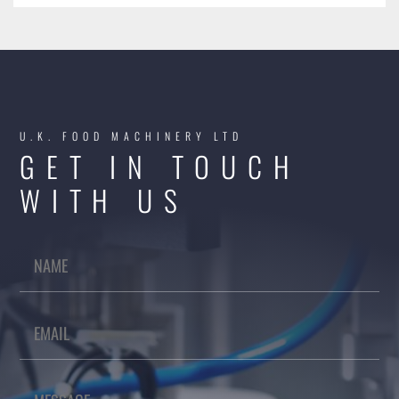
U.K. FOOD MACHINERY LTD
GET IN TOUCH
WITH US