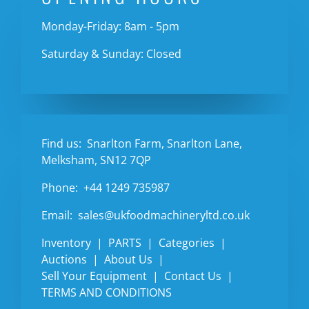
Monday-Friday: 8am - 5pm
Saturday & Sunday: Closed
Find us:
Snarlton Farm, Snarlton Lane,
Melksham, SN12 7QP
Phone:
+44 1249 735987
Email:
sales@ukfoodmachineryltd.co.uk
Inventory
PARTS
Categories
Auctions
About Us
Sell Your Equipment
Contact Us
TERMS AND CONDITIONS