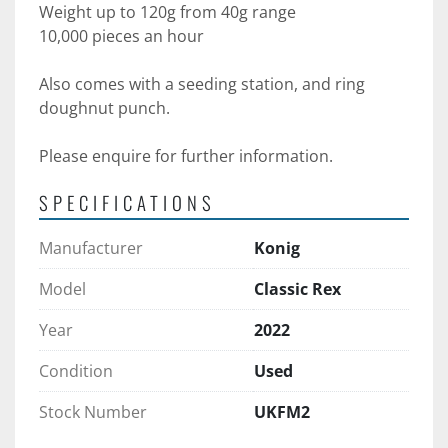
Weight up to 120g from 40g range 
10,000 pieces an hour
Also comes with a seeding station, and ring 
doughnut punch.
Please enquire for further information.
SPECIFICATIONS
Manufacturer
Konig
Model
Classic Rex
Year
2022
Condition
Used
Stock Number
UKFM2