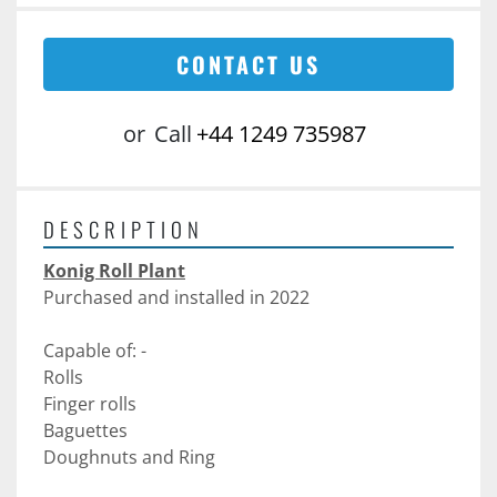
CONTACT US
or
Call
+44 1249 735987
DESCRIPTION
Konig Roll Plant
Purchased and installed in 2022
Capable of: -
Rolls 
Finger rolls
Baguettes 
Doughnuts and Ring 