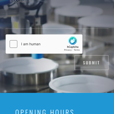
SUBMIT
OPENING HOURS